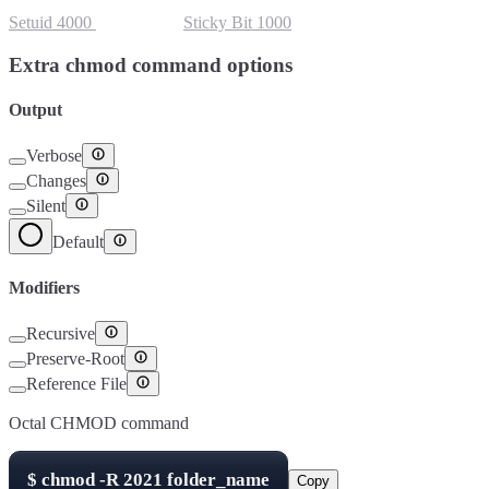
Setuid
4000
Setgid
2000
Sticky Bit
1000
Extra chmod command options
Output
Verbose
Changes
Silent
Default
Modifiers
Recursive
Preserve-Root
Reference File
Octal CHMOD command
$
chmod -R
2021
folder_name
Copy