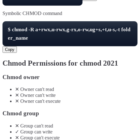
Symbolic CHMOD command
$
chmod -R
a+rwx,u-rwx,g-rx,o-rw,ug+s,+t,u-s,-t
fold
er_name
Copy
Chmod Permissions for chmod
2021
Chmod owner
✕
Owner
can't
read
✕
Owner
can't
write
✕
Owner
can't
execute
Chmod group
✕
Group
can't
read
✓
Group
can
write
✕
Group
can't
execute