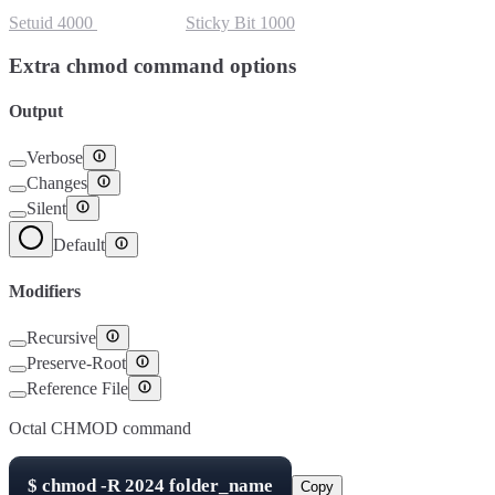
Setuid
4000
Setgid
2000
Sticky Bit
1000
Extra chmod command options
Output
Verbose
Changes
Silent
Default
Modifiers
Recursive
Preserve-Root
Reference File
Octal CHMOD command
$
chmod -R
2024
folder_name
Copy