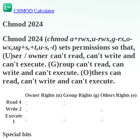
CHMOD Calculator
Chmod
2024
Chmod
2024
(
chmod
a+rwx,u-rwx,g-rx,o-
wx,ug+s,+t,u-s,-t
) sets permissions so that,
(U)ser / owner can't read, can't write and
can't execute. (G)roup can't read, can
write and can't execute. (O)thers can
read, can't write and can't execute.
Owner Rights (u)
Group Rights (g)
Others Rights (o)
Read
4
−
−
r
Write
2
−
w
−
Execute
−
−
−
1
Special bits