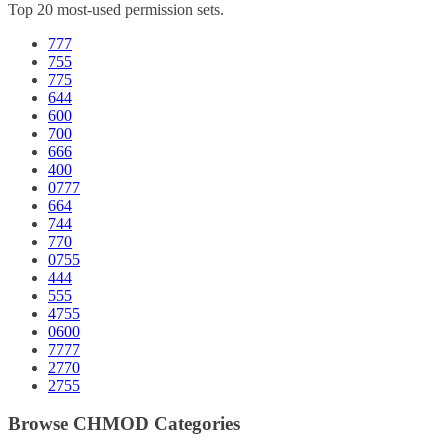
Top 20 most-used permission sets.
777
755
775
644
600
700
666
400
0777
664
744
770
0755
444
555
4755
0600
7777
2770
2755
Browse CHMOD Categories