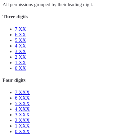
All permissions grouped by their leading digit.
Three digits
7
XX
6
XX
5
XX
4
XX
3
XX
2
XX
1
XX
0
XX
Four digits
7
XXX
6
XXX
5
XXX
4
XXX
3
XXX
2
XXX
1
XXX
0
XXX