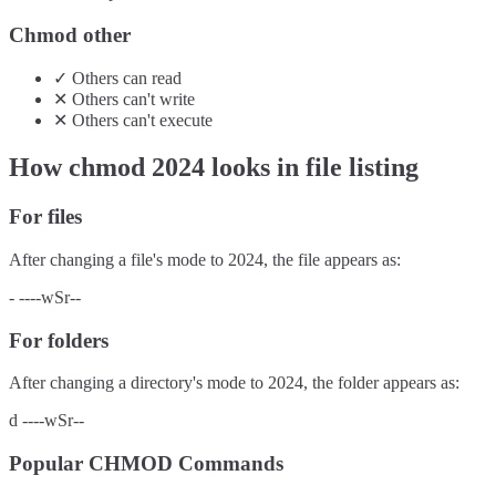
Chmod other
✓
Others
can
read
✕
Others
can't
write
✕
Others
can't
execute
How chmod
2024
looks in file listing
For files
After changing a file's mode to
2024
, the file appears as:
-
----wSr--
For folders
After changing a directory's mode to
2024
, the folder appears as:
d
----wSr--
Popular CHMOD Commands