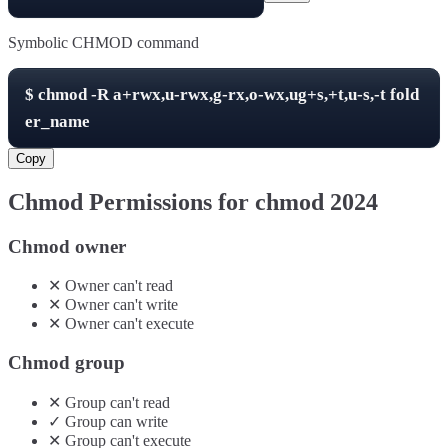
Symbolic CHMOD command
$
chmod -R
a+rwx,u-rwx,g-rx,o-wx,ug+s,+t,u-s,-t
fold
er_name
Copy
Chmod Permissions for chmod
2024
Chmod owner
✕
Owner
can't
read
✕
Owner
can't
write
✕
Owner
can't
execute
Chmod group
✕
Group
can't
read
✓
Group
can
write
✕
Group
can't
execute