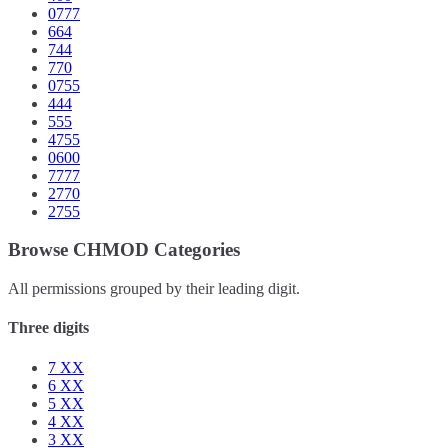
0777
664
744
770
0755
444
555
4755
0600
7777
2770
2755
Browse CHMOD Categories
All permissions grouped by their leading digit.
Three digits
7
XX
6
XX
5
XX
4
XX
3
XX