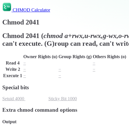
CHMOD Calculator
Chmod
2041
Chmod
2041
(
chmod
a+rwx,u-rwx,g-wx,o-rw
can't execute. (G)roup can read, can't writ
Owner Rights (u)
Group Rights (g)
Others Rights (o)
Read
4
−
r
−
Write
2
−
−
−
Execute
1
−
−
x
Special bits
Setuid
4000
Setgid
2000
Sticky Bit
1000
Extra chmod command options
Output