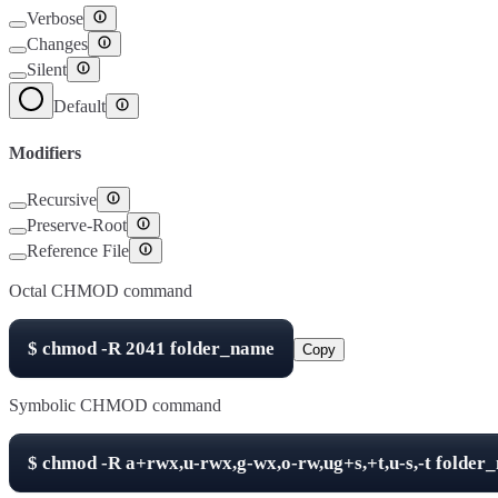
Verbose
Changes
Silent
Default
Modifiers
Recursive
Preserve-Root
Reference File
Octal CHMOD command
$
chmod -R
2041
folder_name
Copy
Symbolic CHMOD command
$
chmod -R
a+rwx,u-rwx,g-wx,o-rw,ug+s,+t,u-s,-t
folder