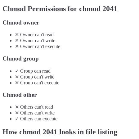
Chmod Permissions for chmod
2041
Chmod owner
✕
Owner
can't
read
✕
Owner
can't
write
✕
Owner
can't
execute
Chmod group
✓
Group
can
read
✕
Group
can't
write
✕
Group
can't
execute
Chmod other
✕
Others
can't
read
✕
Others
can't
write
✓
Others
can
execute
How chmod
2041
looks in file listing