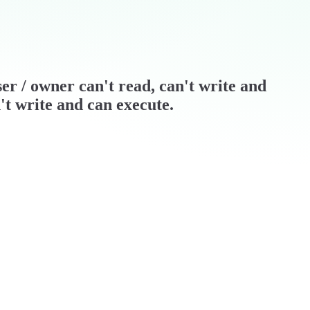
)ser / owner can't read, can't write and
't write and can execute.