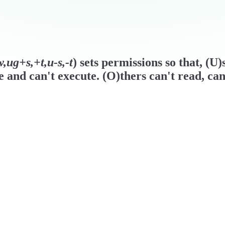
,ug+s,+t,u-s,-t
) sets permissions so that, (U
e and can't execute. (O)thers can't read, can