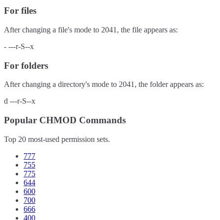
For files
After changing a file's mode to
2041
, the file appears as:
-
---r-S--x
For folders
After changing a directory's mode to
2041
, the folder appears as:
d
---r-S--x
Popular CHMOD Commands
Top 20 most-used permission sets.
777
755
775
644
600
700
666
400