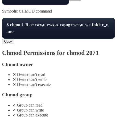
Symbolic CHMOD command
$
chmod -R
a+rwx,u-rwx,o-rw,ug+s,+t,u-s,-t
folder_n
ame
Copy
Chmod Permissions for chmod
2071
Chmod owner
✕
Owner
can't
read
✕
Owner
can't
write
✕
Owner
can't
execute
Chmod group
✓
Group
can
read
✓
Group
can
write
✓
Group
can
execute