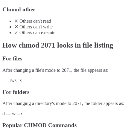
Chmod other
✕
Others
can't
read
✕
Others
can't
write
✓
Others
can
execute
How chmod
2071
looks in file listing
For files
After changing a file's mode to
2071
, the file appears as:
-
---rws--x
For folders
After changing a directory's mode to
2071
, the folder appears as:
d
---rws--x
Popular CHMOD Commands