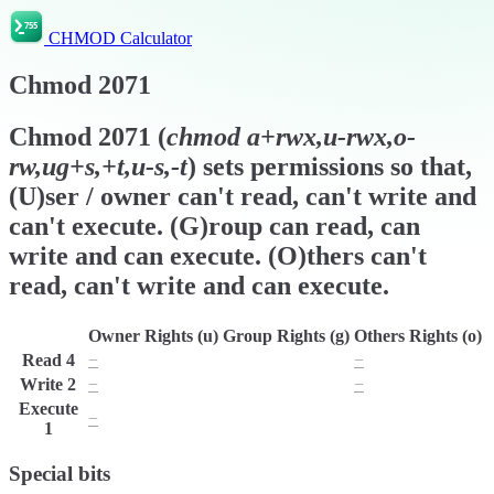
CHMOD Calculator
Chmod
2071
Chmod
2071
(
chmod
a+rwx,u-rwx,o-
rw,ug+s,+t,u-s,-t
) sets permissions so that,
(U)ser / owner can't read, can't write and
can't execute. (G)roup can read, can
write and can execute. (O)thers can't
read, can't write and can execute.
Owner Rights (u)
Group Rights (g)
Others Rights (o)
Read
4
−
r
−
Write
2
−
w
−
Execute
−
x
x
1
Special bits