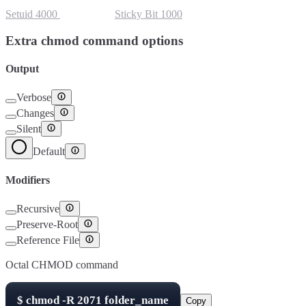
Setuid
4000
Setgid
2000
Sticky Bit
1000
Extra chmod command options
Output
Verbose
Changes
Silent
Default
Modifiers
Recursive
Preserve-Root
Reference File
Octal CHMOD command
$
chmod -R
2071
folder_name
Copy