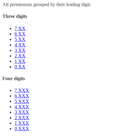
All permissions grouped by their leading digit.
Three digits
7
XX
6
XX
5
XX
4
XX
3
XX
2
XX
1
XX
0
XX
Four digits
7
XXX
6
XXX
5
XXX
4
XXX
3
XXX
2
XXX
1
XXX
0
XXX