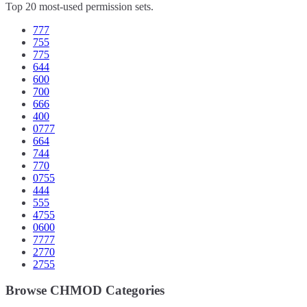
Top 20 most-used permission sets.
777
755
775
644
600
700
666
400
0777
664
744
770
0755
444
555
4755
0600
7777
2770
2755
Browse CHMOD Categories