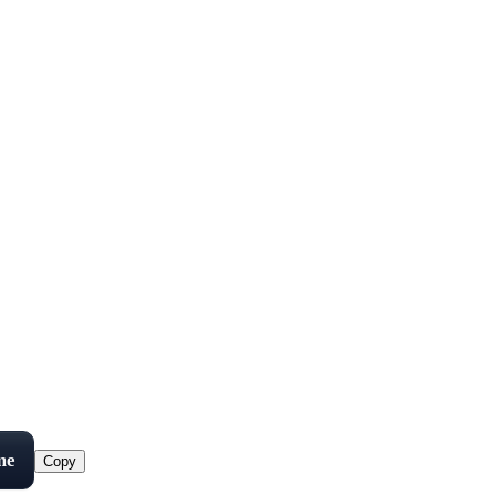
me
Copy