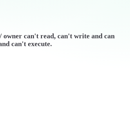
r / owner can't read, can't write and can
and can't execute.