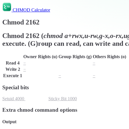
CHMOD Calculator
Chmod
2162
Chmod
2162
(
chmod
a+rwx,u-rw,g-x,o-rx,ug
execute. (G)roup can read, can write and ca
Owner Rights (u)
Group Rights (g)
Others Rights (o)
Read
4
−
r
−
Write
2
−
w
w
Execute
1
x
−
−
Special bits
Setuid
4000
Setgid
2000
Sticky Bit
1000
Extra chmod command options
Output