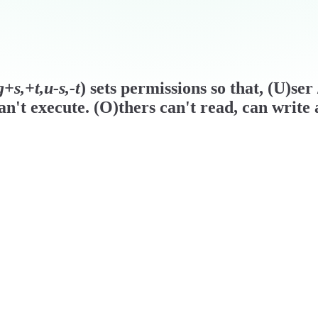
+s,+t,u-s,-t
) sets permissions so that, (U)se
n't execute. (O)thers can't read, can write 