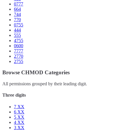
0777
664
744
770
0755
444
555
4755
0600
7777
2770
2755
Browse CHMOD Categories
All permissions grouped by their leading digit.
Three digits
7
XX
6
XX
5
XX
4
XX
3
XX