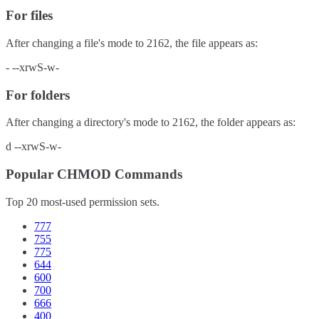
For files
After changing a file's mode to
2162
, the file appears as:
-
--xrwS-w-
For folders
After changing a directory's mode to
2162
, the folder appears as:
d
--xrwS-w-
Popular CHMOD Commands
Top 20 most-used permission sets.
777
755
775
644
600
700
666
400