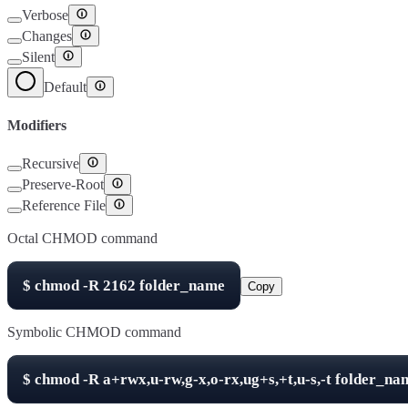
Verbose
Changes
Silent
Default
Modifiers
Recursive
Preserve-Root
Reference File
Octal CHMOD command
$
chmod -R
2162
folder_name
Copy
Symbolic CHMOD command
$
chmod -R
a+rwx,u-rw,g-x,o-rx,ug+s,+t,u-s,-t
folder_na