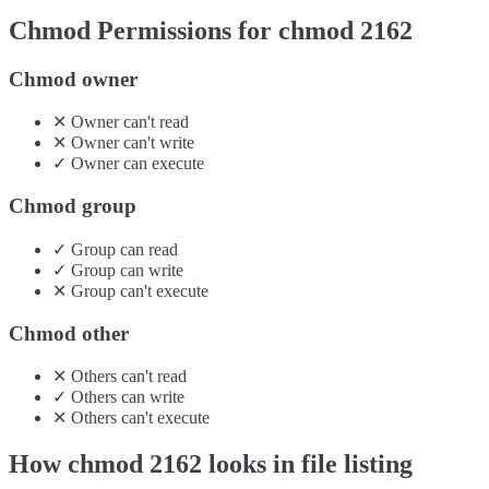
Chmod Permissions for chmod
2162
Chmod owner
✕
Owner
can't
read
✕
Owner
can't
write
✓
Owner
can
execute
Chmod group
✓
Group
can
read
✓
Group
can
write
✕
Group
can't
execute
Chmod other
✕
Others
can't
read
✓
Others
can
write
✕
Others
can't
execute
How chmod
2162
looks in file listing