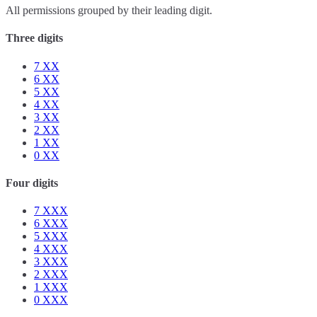
All permissions grouped by their leading digit.
Three digits
7
XX
6
XX
5
XX
4
XX
3
XX
2
XX
1
XX
0
XX
Four digits
7
XXX
6
XXX
5
XXX
4
XXX
3
XXX
2
XXX
1
XXX
0
XXX