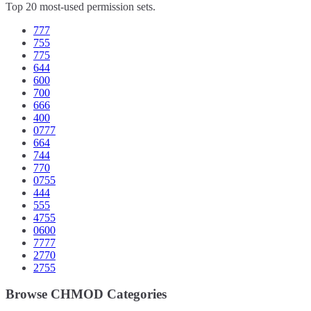
Top 20 most-used permission sets.
777
755
775
644
600
700
666
400
0777
664
744
770
0755
444
555
4755
0600
7777
2770
2755
Browse CHMOD Categories