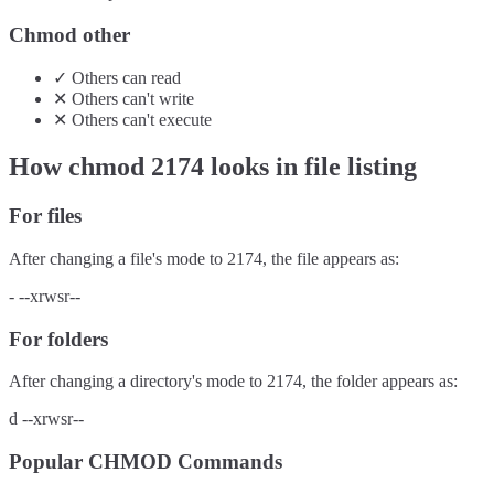
Chmod other
✓
Others
can
read
✕
Others
can't
write
✕
Others
can't
execute
How chmod
2174
looks in file listing
For files
After changing a file's mode to
2174
, the file appears as:
-
--xrwsr--
For folders
After changing a directory's mode to
2174
, the folder appears as:
d
--xrwsr--
Popular CHMOD Commands