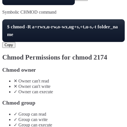
Symbolic CHMOD command
$
chmod -R
a+rwx,u-rw,o-wx,ug+s,+t,u-s,-t
folder_na
me
Copy
Chmod Permissions for chmod
2174
Chmod owner
✕
Owner
can't
read
✕
Owner
can't
write
✓
Owner
can
execute
Chmod group
✓
Group
can
read
✓
Group
can
write
✓
Group
can
execute