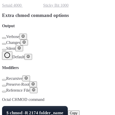
Setuid
4000
Setgid
2000
Sticky Bit
1000
Extra chmod command options
Output
Verbose
Changes
Silent
Default
Modifiers
Recursive
Preserve-Root
Reference File
Octal CHMOD command
$
chmod -R
2174
folder_name
Copy