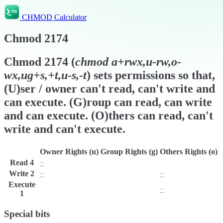
CHMOD Calculator
Chmod
2174
Chmod
2174
(
chmod
a+rwx,u-rw,o-
wx,ug+s,+t,u-s,-t
) sets permissions so that,
(U)ser / owner can't read, can't write and
can execute. (G)roup can read, can write
and can execute. (O)thers can read, can't
write and can't execute.
Owner Rights (u)
Group Rights (g)
Others Rights (o)
Read
4
−
r
r
Write
2
−
w
−
Execute
x
x
−
1
Special bits