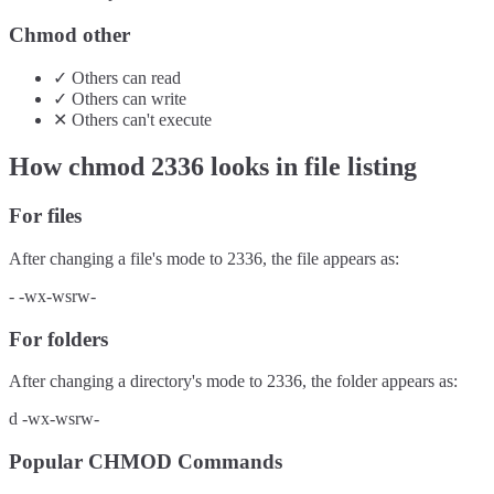
Chmod other
✓
Others
can
read
✓
Others
can
write
✕
Others
can't
execute
How chmod
2336
looks in file listing
For files
After changing a file's mode to
2336
, the file appears as:
-
-wx-wsrw-
For folders
After changing a directory's mode to
2336
, the folder appears as:
d
-wx-wsrw-
Popular CHMOD Commands