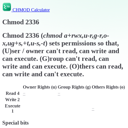
CHMOD Calculator
Chmod
2336
Chmod
2336
(
chmod
a+rwx,u-r,g-r,o-
x,ug+s,+t,u-s,-t
) sets permissions so that,
(U)ser / owner can't read, can write and
can execute. (G)roup can't read, can
write and can execute. (O)thers can read,
can write and can't execute.
Owner Rights (u)
Group Rights (g)
Others Rights (o)
Read
4
−
−
r
Write
2
w
w
w
Execute
x
x
−
1
Special bits