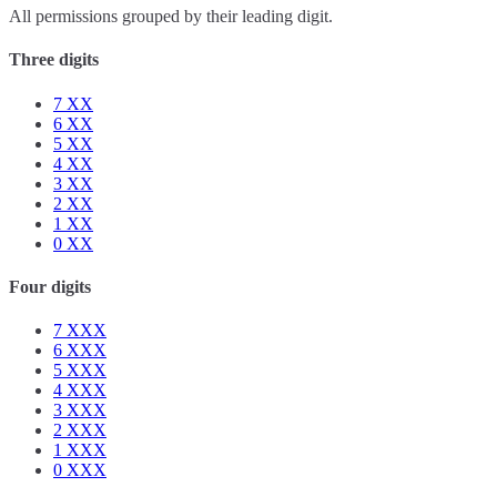
All permissions grouped by their leading digit.
Three digits
7
XX
6
XX
5
XX
4
XX
3
XX
2
XX
1
XX
0
XX
Four digits
7
XXX
6
XXX
5
XXX
4
XXX
3
XXX
2
XXX
1
XXX
0
XXX