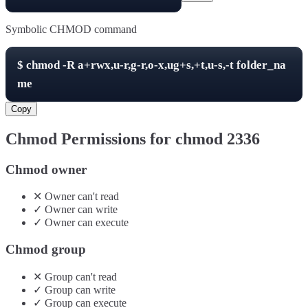
Symbolic CHMOD command
$
chmod -R
a+rwx,u-r,g-r,o-x,ug+s,+t,u-s,-t
folder_na
me
Copy
Chmod Permissions for chmod
2336
Chmod owner
✕
Owner
can't
read
✓
Owner
can
write
✓
Owner
can
execute
Chmod group
✕
Group
can't
read
✓
Group
can
write
✓
Group
can
execute