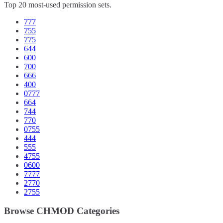
Top 20 most-used permission sets.
777
755
775
644
600
700
666
400
0777
664
744
770
0755
444
555
4755
0600
7777
2770
2755
Browse CHMOD Categories