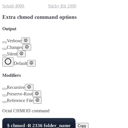
Setuid
4000
Setgid
2000
Sticky Bit
1000
Extra chmod command options
Output
Verbose
Changes
Silent
Default
Modifiers
Recursive
Preserve-Root
Reference File
Octal CHMOD command
$
chmod -R
2336
folder_name
Copy