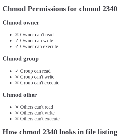
Chmod Permissions for chmod
2340
Chmod owner
✕
Owner
can't
read
✓
Owner
can
write
✓
Owner
can
execute
Chmod group
✓
Group
can
read
✕
Group
can't
write
✕
Group
can't
execute
Chmod other
✕
Others
can't
read
✕
Others
can't
write
✕
Others
can't
execute
How chmod
2340
looks in file listing