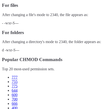
For files
After changing a file's mode to
2340
, the file appears as:
-
-wxr-S---
For folders
After changing a directory's mode to
2340
, the folder appears as:
d
-wxr-S---
Popular CHMOD Commands
Top 20 most-used permission sets.
777
755
775
644
600
700
666
400