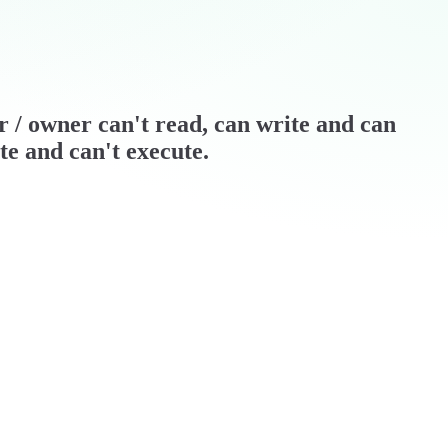
er / owner can't read, can write and can
te and can't execute.