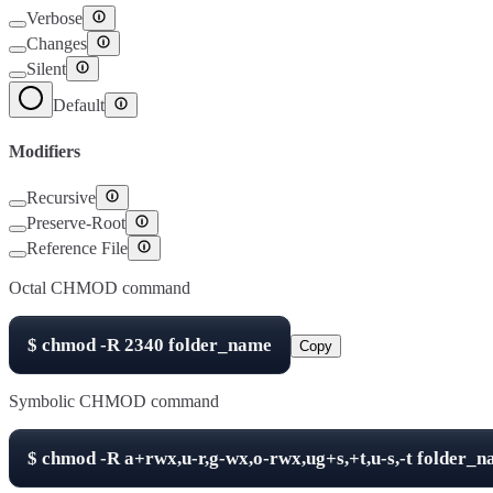
Verbose
Changes
Silent
Default
Modifiers
Recursive
Preserve-Root
Reference File
Octal CHMOD command
$
chmod -R
2340
folder_name
Copy
Symbolic CHMOD command
$
chmod -R
a+rwx,u-r,g-wx,o-rwx,ug+s,+t,u-s,-t
folder_n