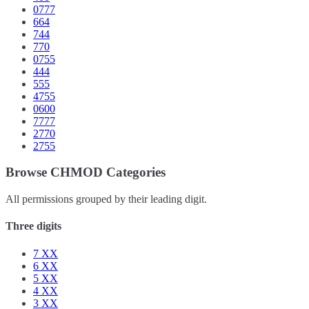
0777
664
744
770
0755
444
555
4755
0600
7777
2770
2755
Browse CHMOD Categories
All permissions grouped by their leading digit.
Three digits
7
XX
6
XX
5
XX
4
XX
3
XX