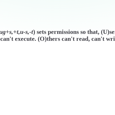
g+s,+t,u-s,-t
) sets permissions so that, (U)s
can't execute. (O)thers can't read, can't wri