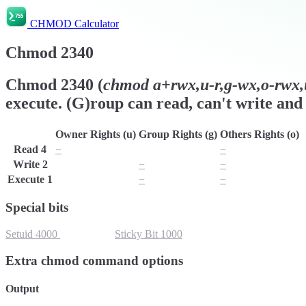
CHMOD Calculator
Chmod
2340
Chmod
2340
(
chmod
a+rwx,u-r,g-wx,o-rwx,u
execute. (G)roup can read, can't write and 
Owner Rights (u)
Group Rights (g)
Others Rights (o)
Read
4
−
r
−
Write
2
w
−
−
Execute
1
x
−
−
Special bits
Setuid
4000
Setgid
2000
Sticky Bit
1000
Extra chmod command options
Output