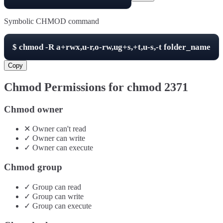
Symbolic CHMOD command
$
chmod -R
a+rwx,u-r,o-rw,ug+s,+t,u-s,-t
folder_name
Copy
Chmod Permissions for chmod
2371
Chmod owner
✕
Owner
can't
read
✓
Owner
can
write
✓
Owner
can
execute
Chmod group
✓
Group
can
read
✓
Group
can
write
✓
Group
can
execute