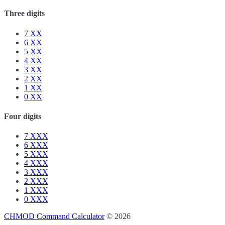
Three digits
7
XX
6
XX
5
XX
4
XX
3
XX
2
XX
1
XX
0
XX
Four digits
7
XXX
6
XXX
5
XXX
4
XXX
3
XXX
2
XXX
1
XXX
0
XXX
CHMOD Command Calculator
© 2026