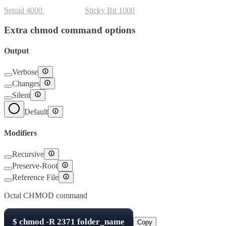
Setuid
4000
Setgid
2000
Sticky Bit
1000
Extra chmod command options
Output
Verbose
Changes
Silent
Default
Modifiers
Recursive
Preserve-Root
Reference File
Octal CHMOD command
$
chmod -R
2371
folder_name
Copy