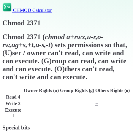
CHMOD Calculator
Chmod
2371
Chmod
2371
(
chmod
a+rwx,u-r,o-
rw,ug+s,+t,u-s,-t
) sets permissions so that,
(U)ser / owner can't read, can write and
can execute. (G)roup can read, can write
and can execute. (O)thers can't read,
can't write and can execute.
Owner Rights (u)
Group Rights (g)
Others Rights (o)
Read
4
−
r
−
Write
2
w
w
−
Execute
x
x
x
1
Special bits