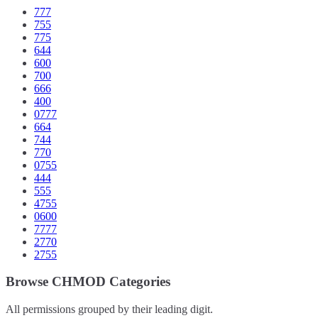
777
755
775
644
600
700
666
400
0777
664
744
770
0755
444
555
4755
0600
7777
2770
2755
Browse CHMOD Categories
All permissions grouped by their leading digit.