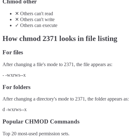
Chmod other
✕
Others
can't
read
✕
Others
can't
write
✓
Others
can
execute
How chmod
2371
looks in file listing
For files
After changing a file's mode to
2371
, the file appears as:
-
-wxrws--x
For folders
After changing a directory's mode to
2371
, the folder appears as:
d
-wxrws--x
Popular CHMOD Commands
Top 20 most-used permission sets.