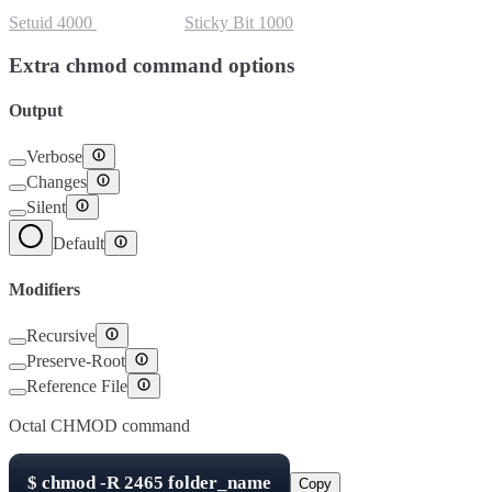
Setuid
4000
Setgid
2000
Sticky Bit
1000
Extra chmod command options
Output
Verbose
Changes
Silent
Default
Modifiers
Recursive
Preserve-Root
Reference File
Octal CHMOD command
$
chmod -R
2465
folder_name
Copy