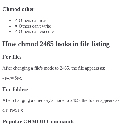
Chmod other
✓
Others
can
read
✕
Others
can't
write
✓
Others
can
execute
How chmod
2465
looks in file listing
For files
After changing a file's mode to
2465
, the file appears as:
-
r--rwSr-x
For folders
After changing a directory's mode to
2465
, the folder appears as:
d
r--rwSr-x
Popular CHMOD Commands