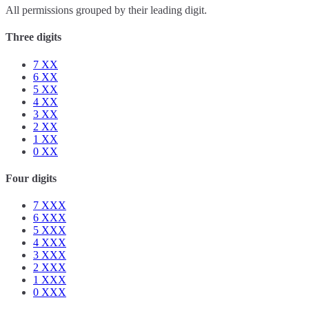
All permissions grouped by their leading digit.
Three digits
7
XX
6
XX
5
XX
4
XX
3
XX
2
XX
1
XX
0
XX
Four digits
7
XXX
6
XXX
5
XXX
4
XXX
3
XXX
2
XXX
1
XXX
0
XXX