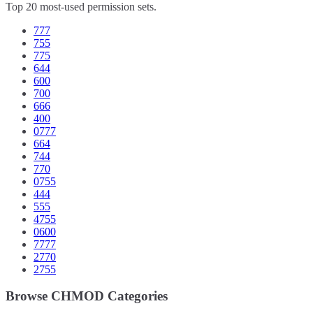
Top 20 most-used permission sets.
777
755
775
644
600
700
666
400
0777
664
744
770
0755
444
555
4755
0600
7777
2770
2755
Browse CHMOD Categories