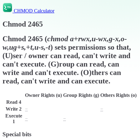
CHMOD Calculator
Chmod
2465
Chmod
2465
(
chmod
a+rwx,u-wx,g-x,o-
w,ug+s,+t,u-s,-t
) sets permissions so that,
(U)ser / owner can read, can't write and
can't execute. (G)roup can read, can
write and can't execute. (O)thers can
read, can't write and can execute.
Owner Rights (u)
Group Rights (g)
Others Rights (o)
Read
4
r
r
r
Write
2
−
w
−
Execute
−
−
x
1
Special bits