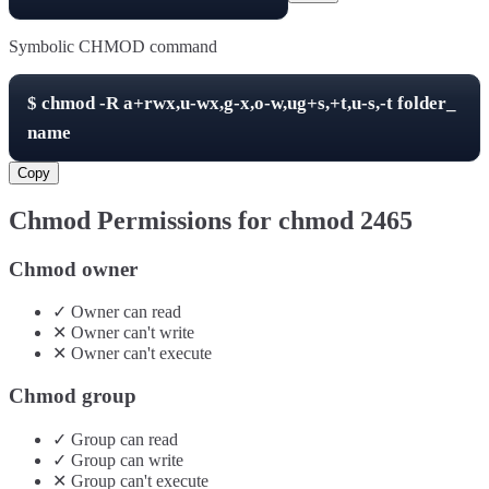
Symbolic CHMOD command
$
chmod -R
a+rwx,u-wx,g-x,o-w,ug+s,+t,u-s,-t
folder_
name
Copy
Chmod Permissions for chmod
2465
Chmod owner
✓
Owner
can
read
✕
Owner
can't
write
✕
Owner
can't
execute
Chmod group
✓
Group
can
read
✓
Group
can
write
✕
Group
can't
execute