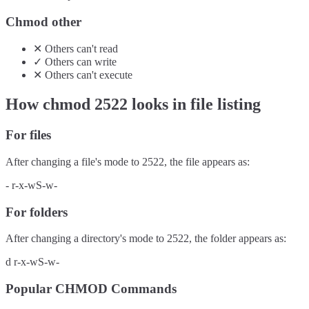
Chmod other
✕
Others
can't
read
✓
Others
can
write
✕
Others
can't
execute
How chmod
2522
looks in file listing
For files
After changing a file's mode to
2522
, the file appears as:
-
r-x-wS-w-
For folders
After changing a directory's mode to
2522
, the folder appears as:
d
r-x-wS-w-
Popular CHMOD Commands