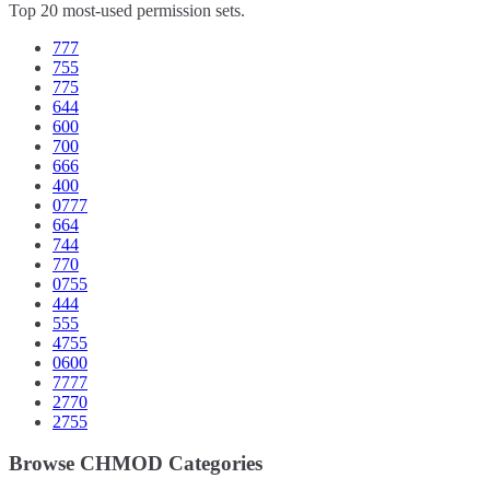
Top 20 most-used permission sets.
777
755
775
644
600
700
666
400
0777
664
744
770
0755
444
555
4755
0600
7777
2770
2755
Browse CHMOD Categories