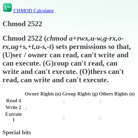
CHMOD Calculator
Chmod
2522
Chmod
2522
(
chmod
a+rwx,u-w,g-rx,o-
rx,ug+s,+t,u-s,-t
) sets permissions so that,
(U)ser / owner can read, can't write and
can execute. (G)roup can't read, can
write and can't execute. (O)thers can't
read, can write and can't execute.
Owner Rights (u)
Group Rights (g)
Others Rights (o)
Read
4
r
−
−
Write
2
−
w
w
Execute
x
−
−
1
Special bits