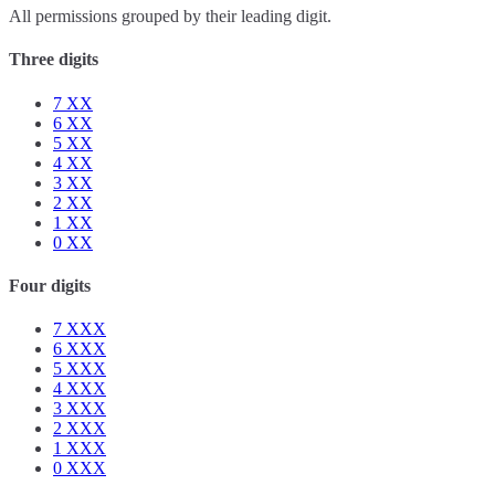
All permissions grouped by their leading digit.
Three digits
7
XX
6
XX
5
XX
4
XX
3
XX
2
XX
1
XX
0
XX
Four digits
7
XXX
6
XXX
5
XXX
4
XXX
3
XXX
2
XXX
1
XXX
0
XXX