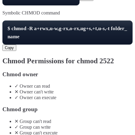
Symbolic CHMOD command
$
chmod -R
a+rwx,u-w,g-rx,o-rx,ug+s,+t,u-s,-t
folder_
name
Copy
Chmod Permissions for chmod
2522
Chmod owner
✓
Owner
can
read
✕
Owner
can't
write
✓
Owner
can
execute
Chmod group
✕
Group
can't
read
✓
Group
can
write
✕
Group
can't
execute