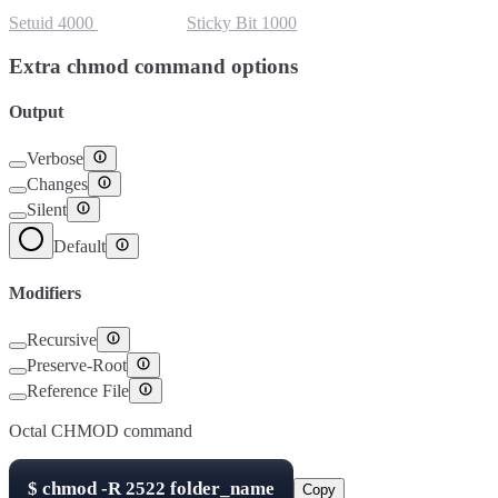
Setuid
4000
Setgid
2000
Sticky Bit
1000
Extra chmod command options
Output
Verbose
Changes
Silent
Default
Modifiers
Recursive
Preserve-Root
Reference File
Octal CHMOD command
$
chmod -R
2522
folder_name
Copy