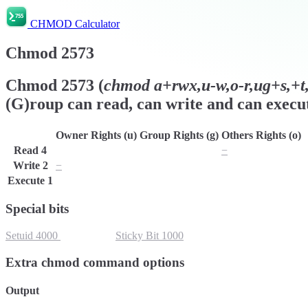
CHMOD Calculator
Chmod
2573
Chmod
2573
(
chmod
a+rwx,u-w,o-r,ug+s,+t,
(G)roup can read, can write and can execut
Owner Rights (u)
Group Rights (g)
Others Rights (o)
Read
4
r
r
−
Write
2
−
w
w
Execute
1
x
x
x
Special bits
Setuid
4000
Setgid
2000
Sticky Bit
1000
Extra chmod command options
Output