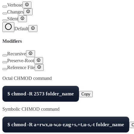
Verbose
Changes
Silent
Default
Modifiers
Recursive
Preserve-Root
Reference File
Octal CHMOD command
$
chmod -R
2573
folder_name
Copy
Symbolic CHMOD command
$
chmod -R
a+rwx,u-w,o-r,ug+s,+t,u-s,-t
folder_name
C