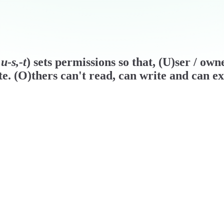
u-s,-t
) sets permissions so that, (U)ser / ow
e. (O)thers can't read, can write and can ex