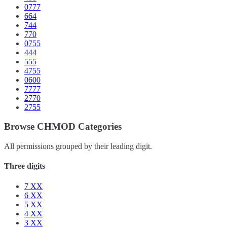
0777
664
744
770
0755
444
555
4755
0600
7777
2770
2755
Browse CHMOD Categories
All permissions grouped by their leading digit.
Three digits
7
XX
6
XX
5
XX
4
XX
3
XX