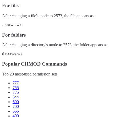
For files
After changing a file's mode to
2573
, the file appears as:
-
r-xrws-wx
For folders
After changing a directory's mode to
2573
, the folder appears as:
d
r-xrws-wx
Popular CHMOD Commands
Top 20 most-used permission sets.
777
755
775
644
600
700
666
400