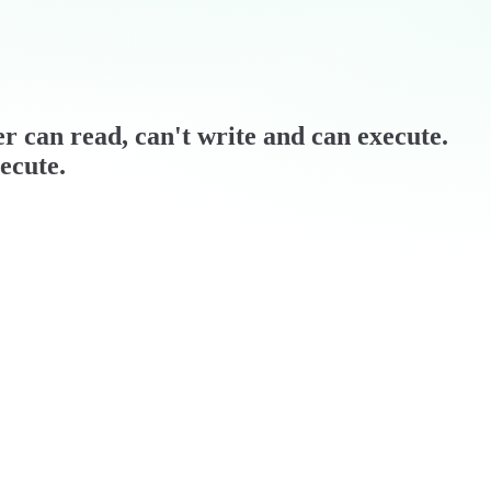
ner can read, can't write and can execute.
ecute.