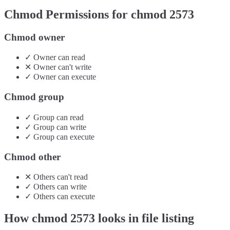
Chmod Permissions for chmod
2573
Chmod owner
✓
Owner
can
read
✕
Owner
can't
write
✓
Owner
can
execute
Chmod group
✓
Group
can
read
✓
Group
can
write
✓
Group
can
execute
Chmod other
✕
Others
can't
read
✓
Others
can
write
✓
Others
can
execute
How chmod
2573
looks in file listing