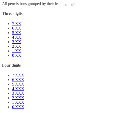
All permissions grouped by their leading digit.
Three digits
7
XX
6
XX
5
XX
4
XX
3
XX
2
XX
1
XX
0
XX
Four digits
7
XXX
6
XXX
5
XXX
4
XXX
3
XXX
2
XXX
1
XXX
0
XXX