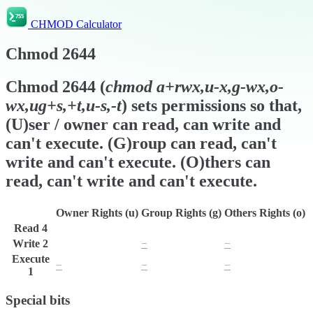
CHMOD Calculator
Chmod
2644
Chmod
2644
(
chmod
a+rwx,u-x,g-wx,o-
wx,ug+s,+t,u-s,-t
) sets permissions so that,
(U)ser / owner can read, can write and
can't execute. (G)roup can read, can't
write and can't execute. (O)thers can
read, can't write and can't execute.
Owner Rights (u)
Group Rights (g)
Others Rights (o)
Read
4
r
r
r
Write
2
w
−
−
Execute
−
−
−
1
Special bits