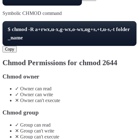
Symbolic CHMOD command
$
chmod -R
a+rwx,u-x,g-wx,o-wx,ug+s,+t,u-s,-t
folder
_name
Copy
Chmod Permissions for chmod
2644
Chmod owner
✓
Owner
can
read
✓
Owner
can
write
✕
Owner
can't
execute
Chmod group
✓
Group
can
read
✕
Group
can't
write
✕
Group
can't
execute