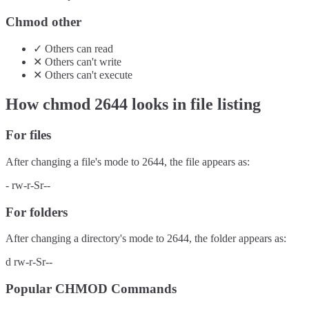
Chmod other
✓
Others
can
read
✕
Others
can't
write
✕
Others
can't
execute
How chmod
2644
looks in file listing
For files
After changing a file's mode to
2644
, the file appears as:
-
rw-r-Sr--
For folders
After changing a directory's mode to
2644
, the folder appears as:
d
rw-r-Sr--
Popular CHMOD Commands