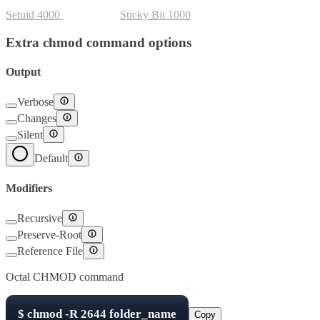
Setuid
4000
Setgid
2000
Sticky Bit
1000
Extra chmod command options
Output
Verbose
Changes
Silent
Default
Modifiers
Recursive
Preserve-Root
Reference File
Octal CHMOD command
$
chmod -R
2644
folder_name
Copy