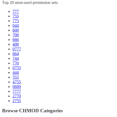
Top 20 most-used permission sets.
777
755
775
644
600
700
666
400
0777
664
744
770
0755
444
555
4755
0600
7777
2770
2755
Browse CHMOD Categories