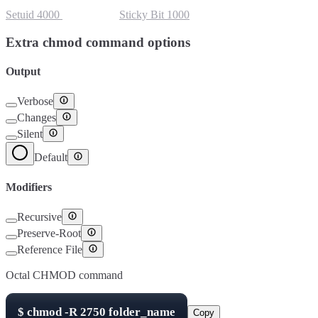
Setuid
4000
Setgid
2000
Sticky Bit
1000
Extra chmod command options
Output
Verbose
Changes
Silent
Default
Modifiers
Recursive
Preserve-Root
Reference File
Octal CHMOD command
$
chmod -R
2750
folder_name
Copy