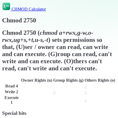
CHMOD Calculator
Chmod
2750
Chmod
2750
(
chmod
a+rwx,g-w,o-
rwx,ug+s,+t,u-s,-t
) sets permissions so
that, (U)ser / owner can read, can write
and can execute. (G)roup can read, can't
write and can execute. (O)thers can't
read, can't write and can't execute.
Owner Rights (u)
Group Rights (g)
Others Rights (o)
Read
4
r
r
−
Write
2
w
−
−
Execute
x
x
−
1
Special bits