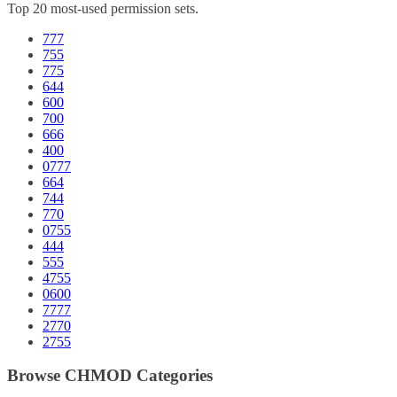
Top 20 most-used permission sets.
777
755
775
644
600
700
666
400
0777
664
744
770
0755
444
555
4755
0600
7777
2770
2755
Browse CHMOD Categories