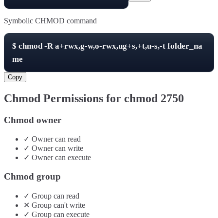
Symbolic CHMOD command
$
chmod -R
a+rwx,g-w,o-rwx,ug+s,+t,u-s,-t
folder_na
me
Copy
Chmod Permissions for chmod
2750
Chmod owner
✓
Owner
can
read
✓
Owner
can
write
✓
Owner
can
execute
Chmod group
✓
Group
can
read
✕
Group
can't
write
✓
Group
can
execute