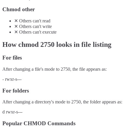
Chmod other
✕
Others
can't
read
✕
Others
can't
write
✕
Others
can't
execute
How chmod
2750
looks in file listing
For files
After changing a file's mode to
2750
, the file appears as:
-
rwxr-s---
For folders
After changing a directory's mode to
2750
, the folder appears as:
d
rwxr-s---
Popular CHMOD Commands