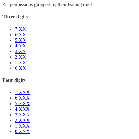
All permissions grouped by their leading digit.
Three digits
7
XX
6
XX
5
XX
4
XX
3
XX
2
XX
1
XX
0
XX
Four digits
7
XXX
6
XXX
5
XXX
4
XXX
3
XXX
2
XXX
1
XXX
0
XXX