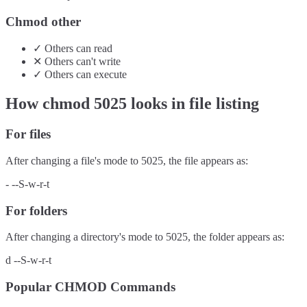
Chmod other
✓
Others
can
read
✕
Others
can't
write
✓
Others
can
execute
How chmod
5025
looks in file listing
For files
After changing a file's mode to
5025
, the file appears as:
-
--S-w-r-t
For folders
After changing a directory's mode to
5025
, the folder appears as:
d
--S-w-r-t
Popular CHMOD Commands