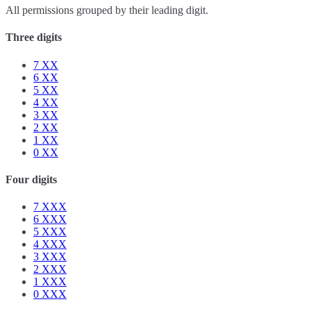
All permissions grouped by their leading digit.
Three digits
7
XX
6
XX
5
XX
4
XX
3
XX
2
XX
1
XX
0
XX
Four digits
7
XXX
6
XXX
5
XXX
4
XXX
3
XXX
2
XXX
1
XXX
0
XXX