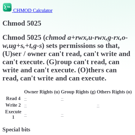
CHMOD Calculator
Chmod
5025
Chmod
5025
(
chmod
a+rwx,u-rwx,g-rx,o-
w,ug+s,+t,g-s
) sets permissions so that,
(U)ser / owner can't read, can't write and
can't execute. (G)roup can't read, can
write and can't execute. (O)thers can
read, can't write and can execute.
Owner Rights (u)
Group Rights (g)
Others Rights (o)
Read
4
−
−
r
Write
2
−
w
−
Execute
−
−
x
1
Special bits