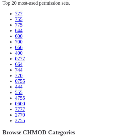
Top 20 most-used permission sets.
777
755
775
644
600
700
666
400
0777
664
744
770
0755
444
555
4755
0600
7777
2770
2755
Browse CHMOD Categories