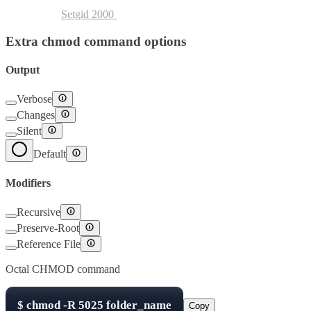
Setuid
4000
Setgid
2000
Sticky Bit
1000
Extra chmod command options
Output
Verbose
Changes
Silent
Default
Modifiers
Recursive
Preserve-Root
Reference File
Octal CHMOD command
$
chmod -R
5025
folder_name
Copy