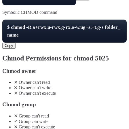
Symbolic CHMOD command
$
chmod -R
a+rwx,u-rwx,g-rx,o-w,ug+s,+t,g-s
folder_
name
Copy
Chmod Permissions for chmod
5025
Chmod owner
✕
Owner
can't
read
✕
Owner
can't
write
✕
Owner
can't
execute
Chmod group
✕
Group
can't
read
✓
Group
can
write
✕
Group
can't
execute