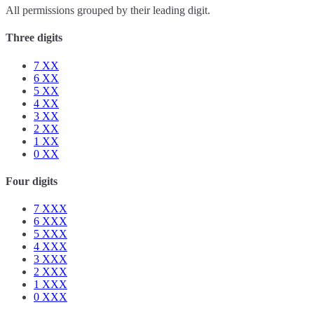
All permissions grouped by their leading digit.
Three digits
7
XX
6
XX
5
XX
4
XX
3
XX
2
XX
1
XX
0
XX
Four digits
7
XXX
6
XXX
5
XXX
4
XXX
3
XXX
2
XXX
1
XXX
0
XXX