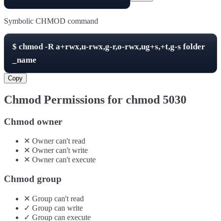
Symbolic CHMOD command
$
chmod -R
a+rwx,u-rwx,g-r,o-rwx,ug+s,+t,g-s
folder
_name
Copy
Chmod Permissions for chmod
5030
Chmod owner
✕
Owner
can't
read
✕
Owner
can't
write
✕
Owner
can't
execute
Chmod group
✕
Group
can't
read
✓
Group
can
write
✓
Group
can
execute