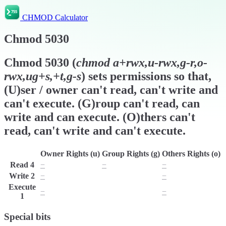
CHMOD Calculator
Chmod
5030
Chmod
5030
(
chmod
a+rwx,u-rwx,g-r,o-
rwx,ug+s,+t,g-s
) sets permissions so that,
(U)ser / owner can't read, can't write and
can't execute. (G)roup can't read, can
write and can execute. (O)thers can't
read, can't write and can't execute.
Owner Rights (u)
Group Rights (g)
Others Rights (o)
Read
4
−
−
−
Write
2
−
w
−
Execute
−
x
−
1
Special bits