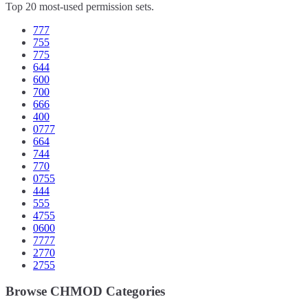
Top 20 most-used permission sets.
777
755
775
644
600
700
666
400
0777
664
744
770
0755
444
555
4755
0600
7777
2770
2755
Browse CHMOD Categories