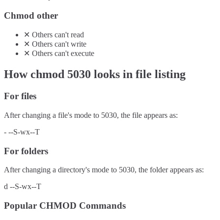
Chmod other
✕
Others
can't
read
✕
Others
can't
write
✕
Others
can't
execute
How chmod
5030
looks in file listing
For files
After changing a file's mode to
5030
, the file appears as:
-
--S-wx--T
For folders
After changing a directory's mode to
5030
, the folder appears as:
d
--S-wx--T
Popular CHMOD Commands