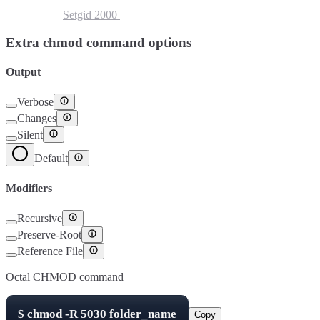
Setuid
4000
Setgid
2000
Sticky Bit
1000
Extra chmod command options
Output
Verbose
Changes
Silent
Default
Modifiers
Recursive
Preserve-Root
Reference File
Octal CHMOD command
$
chmod -R
5030
folder_name
Copy