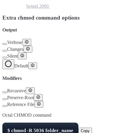
Setuid
4000
Setgid
2000
Sticky Bit
1000
Extra chmod command options
Output
Verbose
Changes
Silent
Default
Modifiers
Recursive
Preserve-Root
Reference File
Octal CHMOD command
$
chmod -R
5036
folder_name
Copy