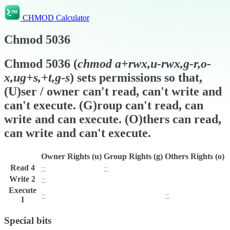
CHMOD Calculator
Chmod
5036
Chmod
5036
(
chmod
a+rwx,u-rwx,g-r,o-
x,ug+s,+t,g-s
) sets permissions so that,
(U)ser / owner can't read, can't write and
can't execute. (G)roup can't read, can
write and can execute. (O)thers can read,
can write and can't execute.
Owner Rights (u)
Group Rights (g)
Others Rights (o)
Read
4
−
−
r
Write
2
−
w
w
Execute
−
x
−
1
Special bits