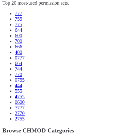
Top 20 most-used permission sets.
777
755
775
644
600
700
666
400
0777
664
744
770
0755
444
555
4755
0600
7777
2770
2755
Browse CHMOD Categories