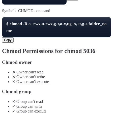
Symbolic CHMOD command
$
chmod -R
a+rwx,u-rwx,g-r,o-x,ug+s,+t,g-s
folder_na
me
Copy
Chmod Permissions for chmod
5036
Chmod owner
✕
Owner
can't
read
✕
Owner
can't
write
✕
Owner
can't
execute
Chmod group
✕
Group
can't
read
✓
Group
can
write
✓
Group
can
execute