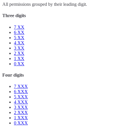
All permissions grouped by their leading digit.
Three digits
7
XX
6
XX
5
XX
4
XX
3
XX
2
XX
1
XX
0
XX
Four digits
7
XXX
6
XXX
5
XXX
4
XXX
3
XXX
2
XXX
1
XXX
0
XXX