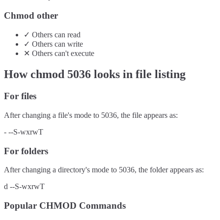
Chmod other
✓
Others
can
read
✓
Others
can
write
✕
Others
can't
execute
How chmod
5036
looks in file listing
For files
After changing a file's mode to
5036
, the file appears as:
-
--S-wxrwT
For folders
After changing a directory's mode to
5036
, the folder appears as:
d
--S-wxrwT
Popular CHMOD Commands