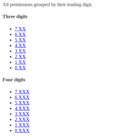
All permissions grouped by their leading digit.
Three digits
7
XX
6
XX
5
XX
4
XX
3
XX
2
XX
1
XX
0
XX
Four digits
7
XXX
6
XXX
5
XXX
4
XXX
3
XXX
2
XXX
1
XXX
0
XXX