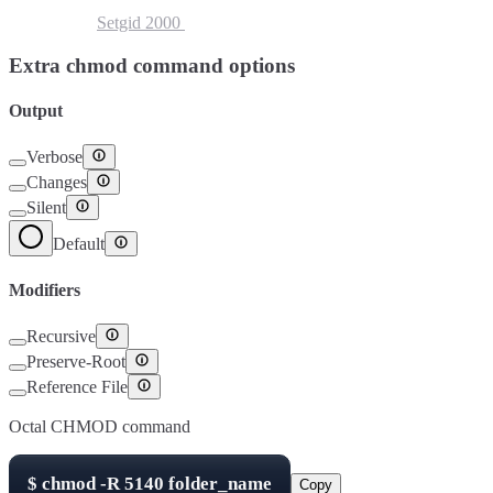
Setuid
4000
Setgid
2000
Sticky Bit
1000
Extra chmod command options
Output
Verbose
Changes
Silent
Default
Modifiers
Recursive
Preserve-Root
Reference File
Octal CHMOD command
$
chmod -R
5140
folder_name
Copy