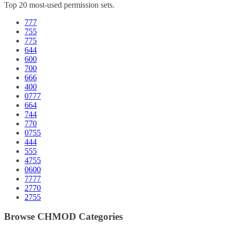
Top 20 most-used permission sets.
777
755
775
644
600
700
666
400
0777
664
744
770
0755
444
555
4755
0600
7777
2770
2755
Browse CHMOD Categories