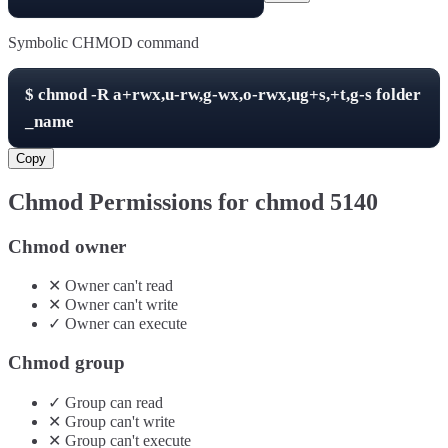
Symbolic CHMOD command
$
chmod -R
a+rwx,u-rw,g-wx,o-rwx,ug+s,+t,g-s
folder
_name
Copy
Chmod Permissions for chmod
5140
Chmod owner
✕
Owner
can't
read
✕
Owner
can't
write
✓
Owner
can
execute
Chmod group
✓
Group
can
read
✕
Group
can't
write
✕
Group
can't
execute