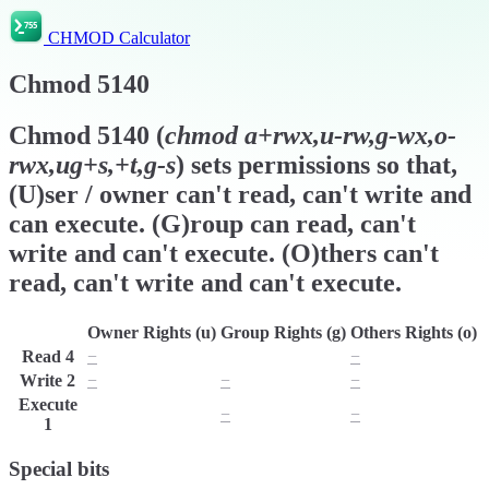
CHMOD Calculator
Chmod
5140
Chmod
5140
(
chmod
a+rwx,u-rw,g-wx,o-
rwx,ug+s,+t,g-s
) sets permissions so that,
(U)ser / owner can't read, can't write and
can execute. (G)roup can read, can't
write and can't execute. (O)thers can't
read, can't write and can't execute.
Owner Rights (u)
Group Rights (g)
Others Rights (o)
Read
4
−
r
−
Write
2
−
−
−
Execute
x
−
−
1
Special bits