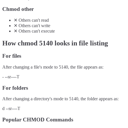
Chmod other
✕
Others
can't
read
✕
Others
can't
write
✕
Others
can't
execute
How chmod
5140
looks in file listing
For files
After changing a file's mode to
5140
, the file appears as:
-
--sr----T
For folders
After changing a directory's mode to
5140
, the folder appears as:
d
--sr----T
Popular CHMOD Commands