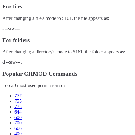
For files
After changing a file's mode to
5161
, the file appears as:
-
--srw---t
For folders
After changing a directory's mode to
5161
, the folder appears as:
d
--srw---t
Popular CHMOD Commands
Top 20 most-used permission sets.
777
755
775
644
600
700
666
400