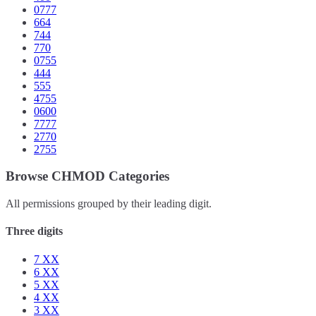
0777
664
744
770
0755
444
555
4755
0600
7777
2770
2755
Browse CHMOD Categories
All permissions grouped by their leading digit.
Three digits
7
XX
6
XX
5
XX
4
XX
3
XX