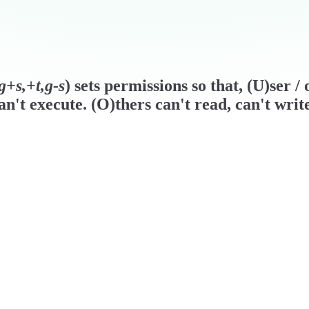
g+s,+t,g-s
) sets permissions so that, (U)ser 
n't execute. (O)thers can't read, can't writ