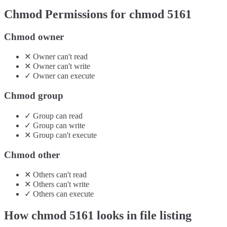
Chmod Permissions for chmod
5161
Chmod owner
✕
Owner
can't
read
✕
Owner
can't
write
✓
Owner
can
execute
Chmod group
✓
Group
can
read
✓
Group
can
write
✕
Group
can't
execute
Chmod other
✕
Others
can't
read
✕
Others
can't
write
✓
Others
can
execute
How chmod
5161
looks in file listing