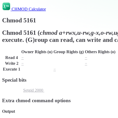
CHMOD Calculator
Chmod
5161
Chmod
5161
(
chmod
a+rwx,u-rw,g-x,o-rw,u
execute. (G)roup can read, can write and ca
Owner Rights (u)
Group Rights (g)
Others Rights (o)
Read
4
−
r
−
Write
2
−
w
−
Execute
1
x
−
x
Special bits
Setuid
4000
Setgid
2000
Sticky Bit
1000
Extra chmod command options
Output