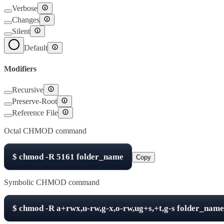
Verbose
Changes
Silent
Default
Modifiers
Recursive
Preserve-Root
Reference File
Octal CHMOD command
$
chmod -R
5161
folder_name
Copy
Symbolic CHMOD command
$
chmod -R
a+rwx,u-rw,g-x,o-rw,ug+s,+t,g-s
folder_name