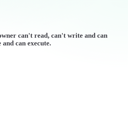
/ owner can't read, can't write and can
e and can execute.