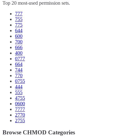
Top 20 most-used permission sets.
777
755
775
644
600
700
666
400
0777
664
744
770
0755
444
555
4755
0600
7777
2770
2755
Browse CHMOD Categories