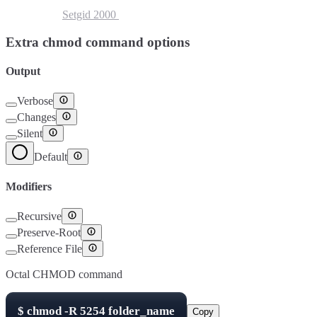
Setuid
4000
Setgid
2000
Sticky Bit
1000
Extra chmod command options
Output
Verbose
Changes
Silent
Default
Modifiers
Recursive
Preserve-Root
Reference File
Octal CHMOD command
$
chmod -R
5254
folder_name
Copy