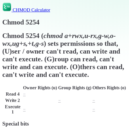
CHMOD Calculator
Chmod
5254
Chmod
5254
(
chmod
a+rwx,u-rx,g-w,o-
wx,ug+s,+t,g-s
) sets permissions so that,
(U)ser / owner can't read, can write and
can't execute. (G)roup can read, can't
write and can execute. (O)thers can read,
can't write and can't execute.
Owner Rights (u)
Group Rights (g)
Others Rights (o)
Read
4
−
r
r
Write
2
w
−
−
Execute
−
x
−
1
Special bits