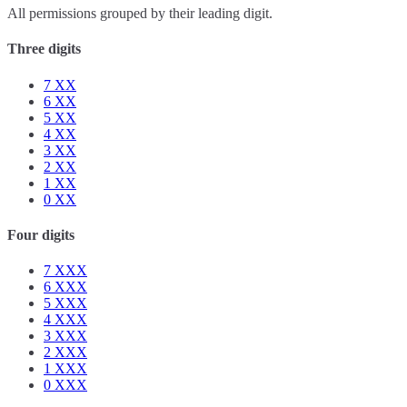
All permissions grouped by their leading digit.
Three digits
7
XX
6
XX
5
XX
4
XX
3
XX
2
XX
1
XX
0
XX
Four digits
7
XXX
6
XXX
5
XXX
4
XXX
3
XXX
2
XXX
1
XXX
0
XXX