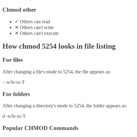
Chmod other
✓
Others
can
read
✕
Others
can't
write
✕
Others
can't
execute
How chmod
5254
looks in file listing
For files
After changing a file's mode to
5254
, the file appears as:
-
-wSr-xr-T
For folders
After changing a directory's mode to
5254
, the folder appears as:
d
-wSr-xr-T
Popular CHMOD Commands