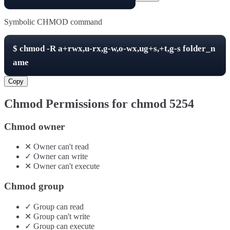
Symbolic CHMOD command
$
chmod -R
a+rwx,u-rx,g-w,o-wx,ug+s,+t,g-s
folder_n
ame
Copy
Chmod Permissions for chmod
5254
Chmod owner
✕
Owner
can't
read
✓
Owner
can
write
✕
Owner
can't
execute
Chmod group
✓
Group
can
read
✕
Group
can't
write
✓
Group
can
execute