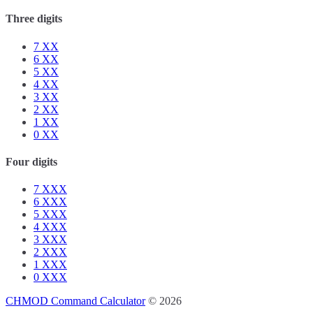
Three digits
7
XX
6
XX
5
XX
4
XX
3
XX
2
XX
1
XX
0
XX
Four digits
7
XXX
6
XXX
5
XXX
4
XXX
3
XXX
2
XXX
1
XXX
0
XXX
CHMOD Command Calculator
© 2026