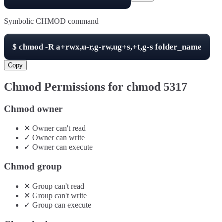
Symbolic CHMOD command
$
chmod -R
a+rwx,u-r,g-rw,ug+s,+t,g-s
folder_name
Copy
Chmod Permissions for chmod
5317
Chmod owner
✕
Owner
can't
read
✓
Owner
can
write
✓
Owner
can
execute
Chmod group
✕
Group
can't
read
✕
Group
can't
write
✓
Group
can
execute