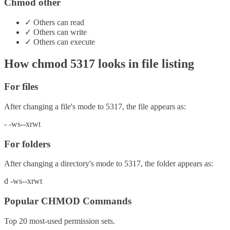
Chmod other
✓
Others
can
read
✓
Others
can
write
✓
Others
can
execute
How chmod
5317
looks in file listing
For files
After changing a file's mode to
5317
, the file appears as:
-
-ws--xrwt
For folders
After changing a directory's mode to
5317
, the folder appears as:
d
-ws--xrwt
Popular CHMOD Commands
Top 20 most-used permission sets.