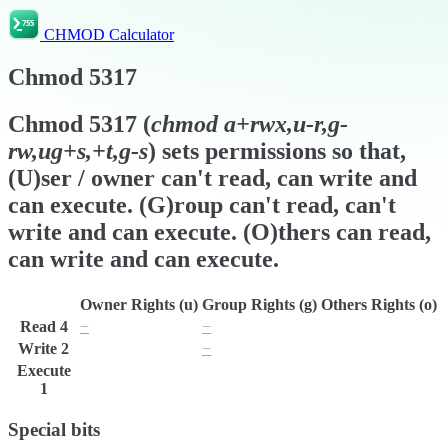
CHMOD Calculator
Chmod
5317
Chmod
5317
(
chmod
a+rwx,u-r,g-
rw,ug+s,+t,g-s
) sets permissions so that,
(U)ser / owner can't read, can write and
can execute. (G)roup can't read, can't
write and can execute. (O)thers can read,
can write and can execute.
Owner Rights (u)
Group Rights (g)
Others Rights (o)
Read
4
−
−
r
Write
2
w
−
w
Execute
x
x
x
1
Special bits