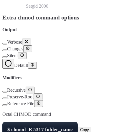
Setuid
4000
Setgid
2000
Sticky Bit
1000
Extra chmod command options
Output
Verbose
Changes
Silent
Default
Modifiers
Recursive
Preserve-Root
Reference File
Octal CHMOD command
$
chmod -R
5317
folder_name
Copy