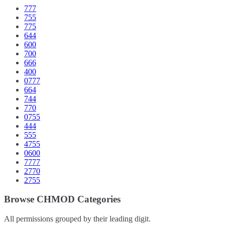
777
755
775
644
600
700
666
400
0777
664
744
770
0755
444
555
4755
0600
7777
2770
2755
Browse CHMOD Categories
All permissions grouped by their leading digit.