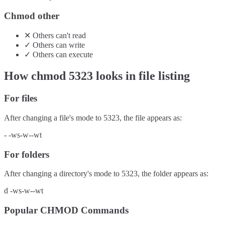
Chmod other
✕
Others
can't
read
✓
Others
can
write
✓
Others
can
execute
How chmod
5323
looks in file listing
For files
After changing a file's mode to
5323
, the file appears as:
-
-ws-w--wt
For folders
After changing a directory's mode to
5323
, the folder appears as:
d
-ws-w--wt
Popular CHMOD Commands