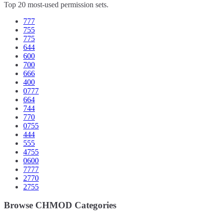
Top 20 most-used permission sets.
777
755
775
644
600
700
666
400
0777
664
744
770
0755
444
555
4755
0600
7777
2770
2755
Browse CHMOD Categories