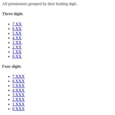
All permissions grouped by their leading digit.
Three digits
7
XX
6
XX
5
XX
4
XX
3
XX
2
XX
1
XX
0
XX
Four digits
7
XXX
6
XXX
5
XXX
4
XXX
3
XXX
2
XXX
1
XXX
0
XXX