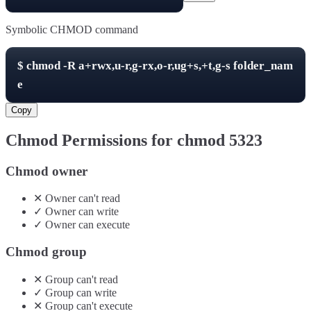
Symbolic CHMOD command
$
chmod -R
a+rwx,u-r,g-rx,o-r,ug+s,+t,g-s
folder_nam
e
Copy
Chmod Permissions for chmod
5323
Chmod owner
✕
Owner
can't
read
✓
Owner
can
write
✓
Owner
can
execute
Chmod group
✕
Group
can't
read
✓
Group
can
write
✕
Group
can't
execute