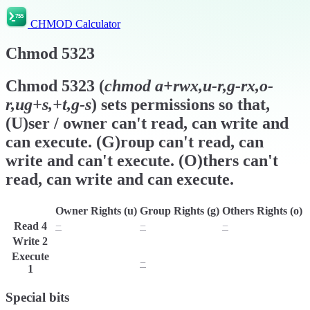
CHMOD Calculator
Chmod
5323
Chmod
5323
(
chmod
a+rwx,u-r,g-rx,o-
r,ug+s,+t,g-s
) sets permissions so that,
(U)ser / owner can't read, can write and
can execute. (G)roup can't read, can
write and can't execute. (O)thers can't
read, can write and can execute.
Owner Rights (u)
Group Rights (g)
Others Rights (o)
Read
4
−
−
−
Write
2
w
w
w
Execute
x
−
x
1
Special bits