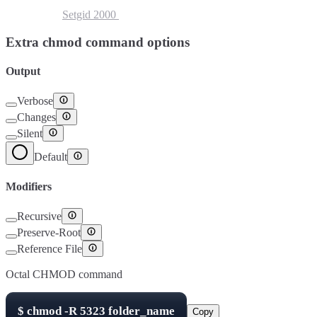
Setuid
4000
Setgid
2000
Sticky Bit
1000
Extra chmod command options
Output
Verbose
Changes
Silent
Default
Modifiers
Recursive
Preserve-Root
Reference File
Octal CHMOD command
$
chmod -R
5323
folder_name
Copy