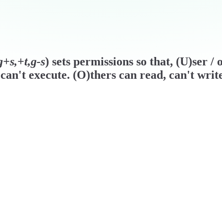
+s,+t,g-s
) sets permissions so that, (U)ser 
can't execute. (O)thers can read, can't writ