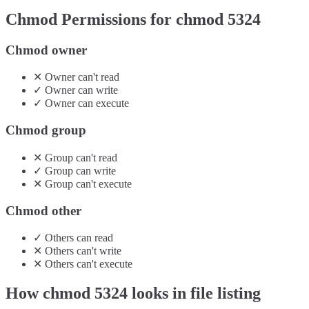
Chmod Permissions for chmod
5324
Chmod owner
✕
Owner
can't
read
✓
Owner
can
write
✓
Owner
can
execute
Chmod group
✕
Group
can't
read
✓
Group
can
write
✕
Group
can't
execute
Chmod other
✓
Others
can
read
✕
Others
can't
write
✕
Others
can't
execute
How chmod
5324
looks in file listing