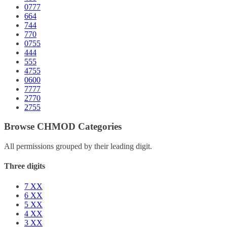
0777
664
744
770
0755
444
555
4755
0600
7777
2770
2755
Browse CHMOD Categories
All permissions grouped by their leading digit.
Three digits
7
XX
6
XX
5
XX
4
XX
3
XX