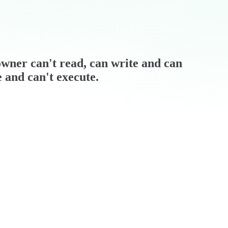
/ owner can't read, can write and can
e and can't execute.