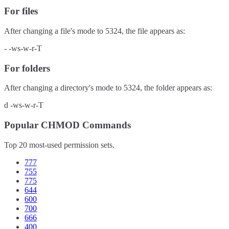
For files
After changing a file's mode to
5324
, the file appears as:
-
-ws-w-r-T
For folders
After changing a directory's mode to
5324
, the folder appears as:
d
-ws-w-r-T
Popular CHMOD Commands
Top 20 most-used permission sets.
777
755
775
644
600
700
666
400