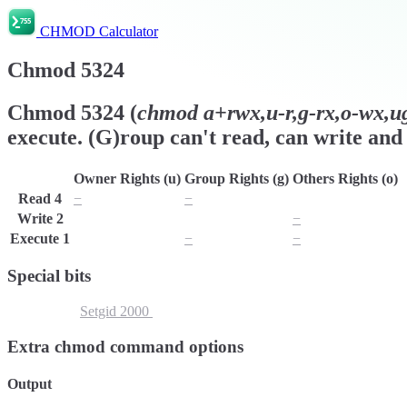
CHMOD Calculator
Chmod
5324
Chmod
5324
(
chmod
a+rwx,u-r,g-rx,o-wx,ug
execute. (G)roup can't read, can write and 
Owner Rights (u)
Group Rights (g)
Others Rights (o)
Read
4
−
−
r
Write
2
w
w
−
Execute
1
x
−
−
Special bits
Setuid
4000
Setgid
2000
Sticky Bit
1000
Extra chmod command options
Output