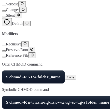
Verbose
Changes
Silent
Default
Modifiers
Recursive
Preserve-Root
Reference File
Octal CHMOD command
$
chmod -R
5324
folder_name
Copy
Symbolic CHMOD command
$
chmod -R
a+rwx,u-r,g-rx,o-wx,ug+s,+t,g-s
folder_name