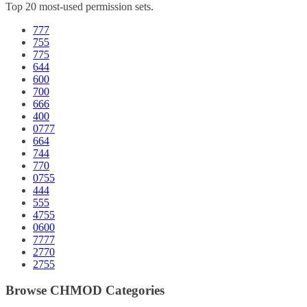
Top 20 most-used permission sets.
777
755
775
644
600
700
666
400
0777
664
744
770
0755
444
555
4755
0600
7777
2770
2755
Browse CHMOD Categories