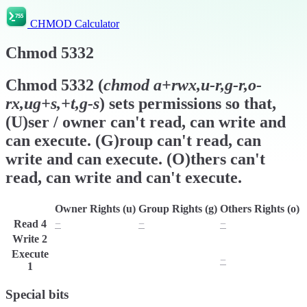
CHMOD Calculator
Chmod
5332
Chmod
5332
(
chmod
a+rwx,u-r,g-r,o-
rx,ug+s,+t,g-s
) sets permissions so that,
(U)ser / owner can't read, can write and
can execute. (G)roup can't read, can
write and can execute. (O)thers can't
read, can write and can't execute.
Owner Rights (u)
Group Rights (g)
Others Rights (o)
Read
4
−
−
−
Write
2
w
w
w
Execute
x
x
−
1
Special bits