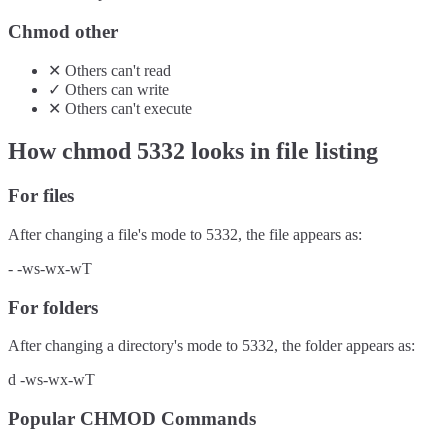
Chmod other
✕
Others
can't
read
✓
Others
can
write
✕
Others
can't
execute
How chmod
5332
looks in file listing
For files
After changing a file's mode to
5332
, the file appears as:
-
-ws-wx-wT
For folders
After changing a directory's mode to
5332
, the folder appears as:
d
-ws-wx-wT
Popular CHMOD Commands