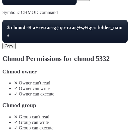
Symbolic CHMOD command
$
chmod -R
a+rwx,u-r,g-r,o-rx,ug+s,+t,g-s
folder_nam
e
Copy
Chmod Permissions for chmod
5332
Chmod owner
✕
Owner
can't
read
✓
Owner
can
write
✓
Owner
can
execute
Chmod group
✕
Group
can't
read
✓
Group
can
write
✓
Group
can
execute