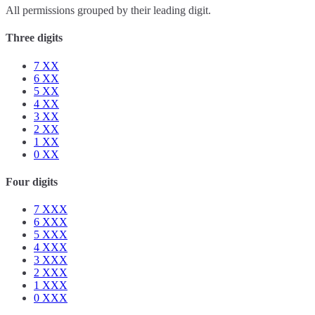
All permissions grouped by their leading digit.
Three digits
7
XX
6
XX
5
XX
4
XX
3
XX
2
XX
1
XX
0
XX
Four digits
7
XXX
6
XXX
5
XXX
4
XXX
3
XXX
2
XXX
1
XXX
0
XXX