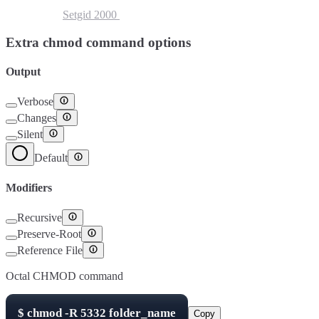
Setuid
4000
Setgid
2000
Sticky Bit
1000
Extra chmod command options
Output
Verbose
Changes
Silent
Default
Modifiers
Recursive
Preserve-Root
Reference File
Octal CHMOD command
$
chmod -R
5332
folder_name
Copy