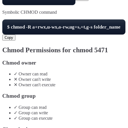
Symbolic CHMOD command
$
chmod -R
a+rwx,u-wx,o-rw,ug+s,+t,g-s
folder_name
Copy
Chmod Permissions for chmod
5471
Chmod owner
✓
Owner
can
read
✕
Owner
can't
write
✕
Owner
can't
execute
Chmod group
✓
Group
can
read
✓
Group
can
write
✓
Group
can
execute