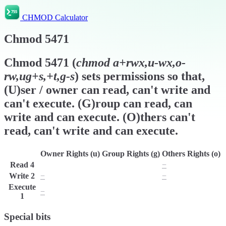
CHMOD Calculator
Chmod
5471
Chmod
5471
(
chmod
a+rwx,u-wx,o-
rw,ug+s,+t,g-s
) sets permissions so that,
(U)ser / owner can read, can't write and
can't execute. (G)roup can read, can
write and can execute. (O)thers can't
read, can't write and can execute.
Owner Rights (u)
Group Rights (g)
Others Rights (o)
Read
4
r
r
−
Write
2
−
w
−
Execute
−
x
x
1
Special bits