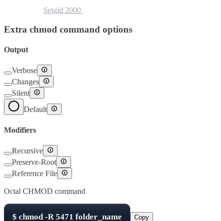
Setuid
4000
Setgid
2000
Sticky Bit
1000
Extra chmod command options
Output
Verbose
Changes
Silent
Default
Modifiers
Recursive
Preserve-Root
Reference File
Octal CHMOD command
$
chmod -R
5471
folder_name
Copy