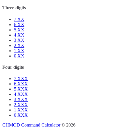
Three digits
7
XX
6
XX
5
XX
4
XX
3
XX
2
XX
1
XX
0
XX
Four digits
7
XXX
6
XXX
5
XXX
4
XXX
3
XXX
2
XXX
1
XXX
0
XXX
CHMOD Command Calculator
© 2026