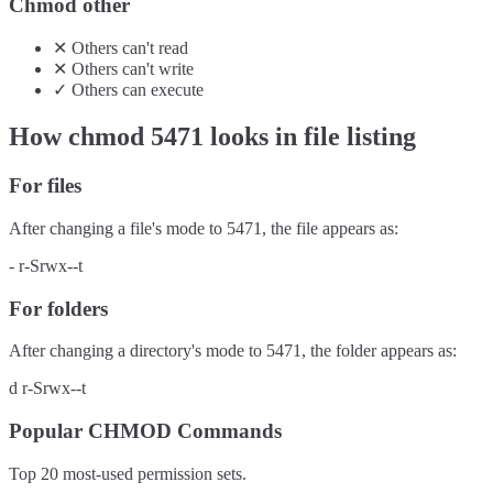
Chmod other
✕
Others
can't
read
✕
Others
can't
write
✓
Others
can
execute
How chmod
5471
looks in file listing
For files
After changing a file's mode to
5471
, the file appears as:
-
r-Srwx--t
For folders
After changing a directory's mode to
5471
, the folder appears as:
d
r-Srwx--t
Popular CHMOD Commands
Top 20 most-used permission sets.