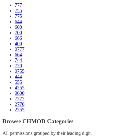
777
755
775
644
600
700
666
400
0777
664
744
770
0755
444
555
4755
0600
7777
2770
2755
Browse CHMOD Categories
All permissions grouped by their leading digit.