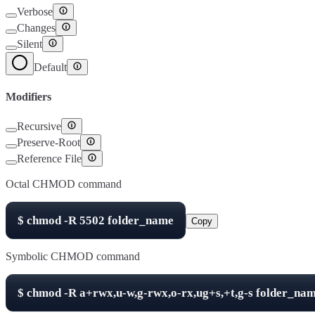
Verbose
Changes
Silent
Default
Modifiers
Recursive
Preserve-Root
Reference File
Octal CHMOD command
$
chmod -R
5502
folder_name
Copy
Symbolic CHMOD command
$
chmod -R
a+rwx,u-w,g-rwx,o-rx,ug+s,+t,g-s
folder_na