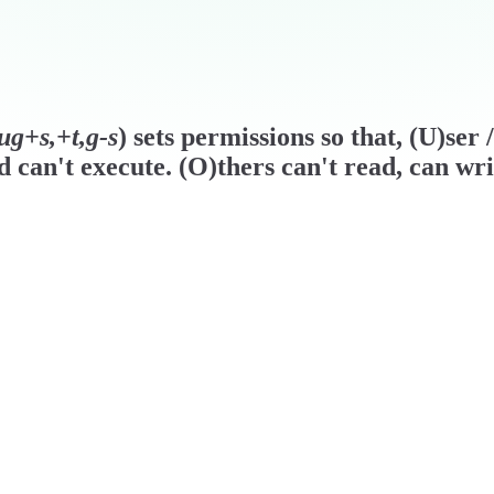
ug+s,+t,g-s
) sets permissions so that, (U)ser
d can't execute. (O)thers can't read, can wri