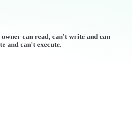
 / owner can read, can't write and can
te and can't execute.