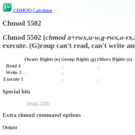
CHMOD Calculator
Chmod
5502
Chmod
5502
(
chmod
a+rwx,u-w,g-rwx,o-rx,
execute. (G)roup can't read, can't write an
Owner Rights (u)
Group Rights (g)
Others Rights (o)
Read
4
r
−
−
Write
2
−
−
w
Execute
1
x
−
−
Special bits
Setuid
4000
Setgid
2000
Sticky Bit
1000
Extra chmod command options
Output