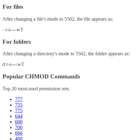
For files
After changing a file's mode to
5502
, the file appears as:
-
r-s----wT
For folders
After changing a directory's mode to
5502
, the folder appears as:
d
r-s----wT
Popular CHMOD Commands
Top 20 most-used permission sets.
777
755
775
644
600
700
666
400