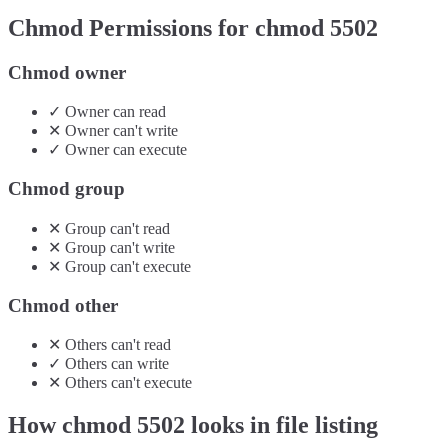
Chmod Permissions for chmod
5502
Chmod owner
✓
Owner
can
read
✕
Owner
can't
write
✓
Owner
can
execute
Chmod group
✕
Group
can't
read
✕
Group
can't
write
✕
Group
can't
execute
Chmod other
✕
Others
can't
read
✓
Others
can
write
✕
Others
can't
execute
How chmod
5502
looks in file listing