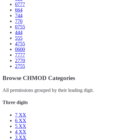
0777
664
744
770
0755
444
555
4755
0600
7777
2770
2755
Browse CHMOD Categories
All permissions grouped by their leading digit.
Three digits
7
XX
6
XX
5
XX
4
XX
3
XX