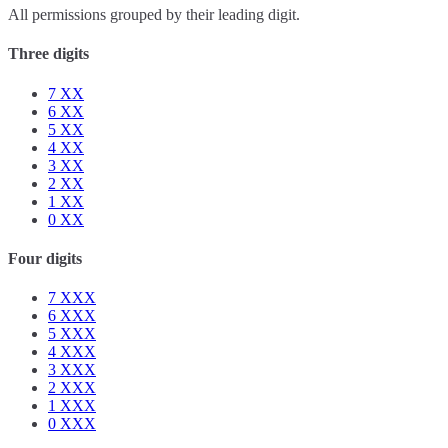
All permissions grouped by their leading digit.
Three digits
7
XX
6
XX
5
XX
4
XX
3
XX
2
XX
1
XX
0
XX
Four digits
7
XXX
6
XXX
5
XXX
4
XXX
3
XXX
2
XXX
1
XXX
0
XXX