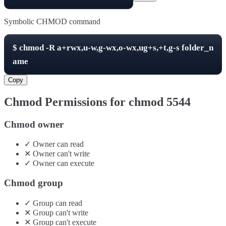
Symbolic CHMOD command
$
chmod -R
a+rwx,u-w,g-wx,o-wx,ug+s,+t,g-s
folder_n
ame
Copy
Chmod Permissions for chmod
5544
Chmod owner
✓
Owner
can
read
✕
Owner
can't
write
✓
Owner
can
execute
Chmod group
✓
Group
can
read
✕
Group
can't
write
✕
Group
can't
execute