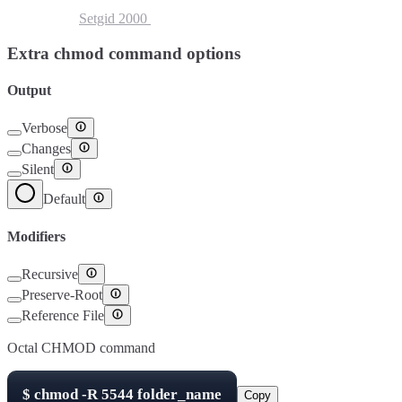
Setuid
4000
Setgid
2000
Sticky Bit
1000
Extra chmod command options
Output
Verbose
Changes
Silent
Default
Modifiers
Recursive
Preserve-Root
Reference File
Octal CHMOD command
$
chmod -R
5544
folder_name
Copy