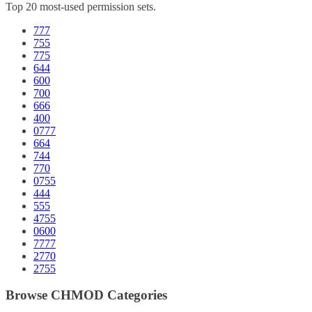
Top 20 most-used permission sets.
777
755
775
644
600
700
666
400
0777
664
744
770
0755
444
555
4755
0600
7777
2770
2755
Browse CHMOD Categories