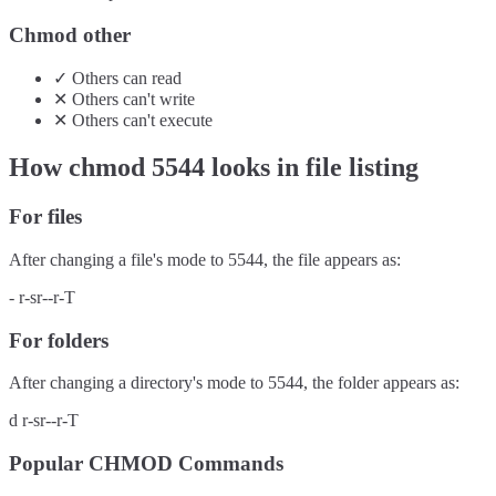
Chmod other
✓
Others
can
read
✕
Others
can't
write
✕
Others
can't
execute
How chmod
5544
looks in file listing
For files
After changing a file's mode to
5544
, the file appears as:
-
r-sr--r-T
For folders
After changing a directory's mode to
5544
, the folder appears as:
d
r-sr--r-T
Popular CHMOD Commands