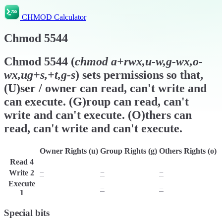
CHMOD Calculator
Chmod
5544
Chmod
5544
(
chmod
a+rwx,u-w,g-wx,o-
wx,ug+s,+t,g-s
) sets permissions so that,
(U)ser / owner can read, can't write and
can execute. (G)roup can read, can't
write and can't execute. (O)thers can
read, can't write and can't execute.
Owner Rights (u)
Group Rights (g)
Others Rights (o)
Read
4
r
r
r
Write
2
−
−
−
Execute
x
−
−
1
Special bits