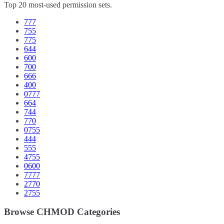
Top 20 most-used permission sets.
777
755
775
644
600
700
666
400
0777
664
744
770
0755
444
555
4755
0600
7777
2770
2755
Browse CHMOD Categories