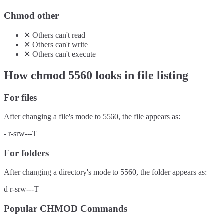
Chmod other
✕
Others
can't
read
✕
Others
can't
write
✕
Others
can't
execute
How chmod
5560
looks in file listing
For files
After changing a file's mode to
5560
, the file appears as:
-
r-srw---T
For folders
After changing a directory's mode to
5560
, the folder appears as:
d
r-srw---T
Popular CHMOD Commands