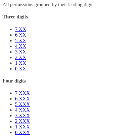
All permissions grouped by their leading digit.
Three digits
7
XX
6
XX
5
XX
4
XX
3
XX
2
XX
1
XX
0
XX
Four digits
7
XXX
6
XXX
5
XXX
4
XXX
3
XXX
2
XXX
1
XXX
0
XXX