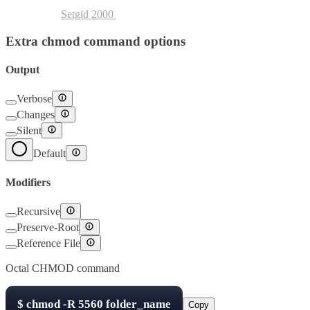
Setuid
4000
Setgid
2000
Sticky Bit
1000
Extra chmod command options
Output
Verbose
Changes
Silent
Default
Modifiers
Recursive
Preserve-Root
Reference File
Octal CHMOD command
$
chmod -R
5560
folder_name
Copy