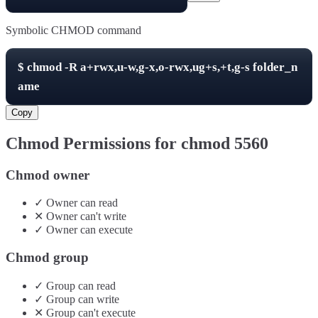
Symbolic CHMOD command
$
chmod -R
a+rwx,u-w,g-x,o-rwx,ug+s,+t,g-s
folder_n
ame
Copy
Chmod Permissions for chmod
5560
Chmod owner
✓
Owner
can
read
✕
Owner
can't
write
✓
Owner
can
execute
Chmod group
✓
Group
can
read
✓
Group
can
write
✕
Group
can't
execute