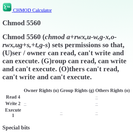
CHMOD Calculator
Chmod
5560
Chmod
5560
(
chmod
a+rwx,u-w,g-x,o-
rwx,ug+s,+t,g-s
) sets permissions so that,
(U)ser / owner can read, can't write and
can execute. (G)roup can read, can write
and can't execute. (O)thers can't read,
can't write and can't execute.
Owner Rights (u)
Group Rights (g)
Others Rights (o)
Read
4
r
r
−
Write
2
−
w
−
Execute
x
−
−
1
Special bits