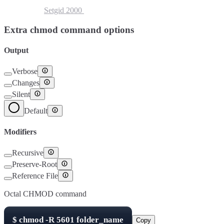
Setuid
4000
Setgid
2000
Sticky Bit
1000
Extra chmod command options
Output
Verbose
Changes
Silent
Default
Modifiers
Recursive
Preserve-Root
Reference File
Octal CHMOD command
$
chmod -R
5601
folder_name
Copy