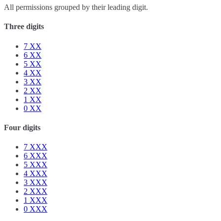
All permissions grouped by their leading digit.
Three digits
7
XX
6
XX
5
XX
4
XX
3
XX
2
XX
1
XX
0
XX
Four digits
7
XXX
6
XXX
5
XXX
4
XXX
3
XXX
2
XXX
1
XXX
0
XXX