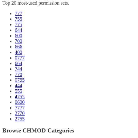
Top 20 most-used permission sets.
777
755
775
644
600
700
666
400
0777
664
744
770
0755
444
555
4755
0600
7777
2770
2755
Browse CHMOD Categories