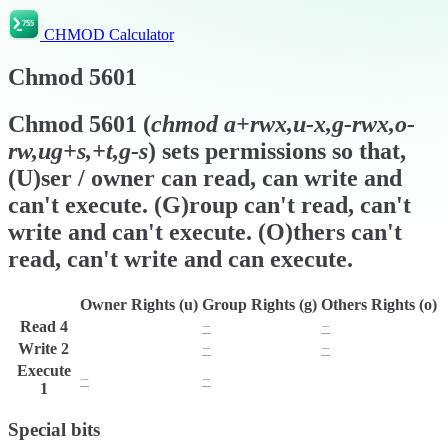
CHMOD Calculator
Chmod
5601
Chmod
5601
(
chmod
a+rwx,u-x,g-rwx,o-
rw,ug+s,+t,g-s
) sets permissions so that,
(U)ser / owner can read, can write and
can't execute. (G)roup can't read, can't
write and can't execute. (O)thers can't
read, can't write and can execute.
Owner Rights (u)
Group Rights (g)
Others Rights (o)
Read
4
r
−
−
Write
2
w
−
−
Execute
−
−
x
1
Special bits