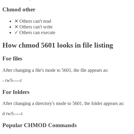
Chmod other
✕
Others
can't
read
✕
Others
can't
write
✓
Others
can
execute
How chmod
5601
looks in file listing
For files
After changing a file's mode to
5601
, the file appears as:
-
rwS-----t
For folders
After changing a directory's mode to
5601
, the folder appears as:
d
rwS-----t
Popular CHMOD Commands