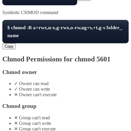
Symbolic CHMOD command
$
chmod -R
a+rwx,u-x,g-rwx,o-rw,ug+s,+t,g-s
folder_
name
Copy
Chmod Permissions for chmod
5601
Chmod owner
✓
Owner
can
read
✓
Owner
can
write
✕
Owner
can't
execute
Chmod group
✕
Group
can't
read
✕
Group
can't
write
✕
Group
can't
execute