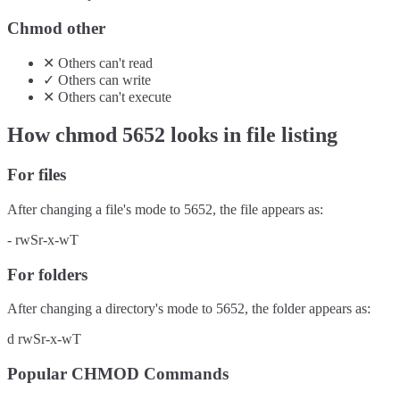
Chmod other
✕
Others
can't
read
✓
Others
can
write
✕
Others
can't
execute
How chmod
5652
looks in file listing
For files
After changing a file's mode to
5652
, the file appears as:
-
rwSr-x-wT
For folders
After changing a directory's mode to
5652
, the folder appears as:
d
rwSr-x-wT
Popular CHMOD Commands