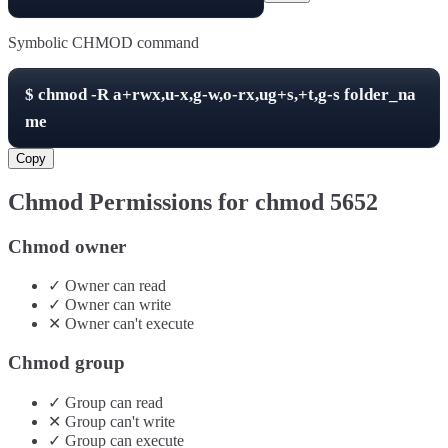
Symbolic CHMOD command
$
chmod -R
a+rwx,u-x,g-w,o-rx,ug+s,+t,g-s
folder_na
me
Copy
Chmod Permissions for chmod
5652
Chmod owner
✓
Owner
can
read
✓
Owner
can
write
✕
Owner
can't
execute
Chmod group
✓
Group
can
read
✕
Group
can't
write
✓
Group
can
execute