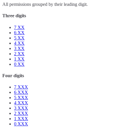
All permissions grouped by their leading digit.
Three digits
7
XX
6
XX
5
XX
4
XX
3
XX
2
XX
1
XX
0
XX
Four digits
7
XXX
6
XXX
5
XXX
4
XXX
3
XXX
2
XXX
1
XXX
0
XXX