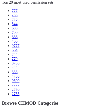
Top 20 most-used permission sets.
777
755
775
644
600
700
666
400
0777
664
744
770
0755
444
555
4755
0600
7777
2770
2755
Browse CHMOD Categories