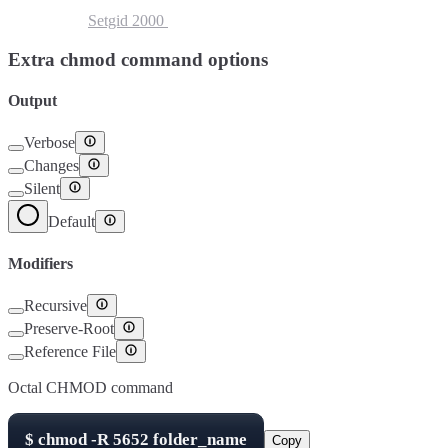
Setuid
4000
Setgid
2000
Sticky Bit
1000
Extra chmod command options
Output
Verbose
Changes
Silent
Default
Modifiers
Recursive
Preserve-Root
Reference File
Octal CHMOD command
$
chmod -R
5652
folder_name
Copy