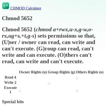
CHMOD Calculator
Chmod
5652
Chmod
5652
(
chmod
a+rwx,u-x,g-w,o-
rx,ug+s,+t,g-s
) sets permissions so that,
(U)ser / owner can read, can write and
can't execute. (G)roup can read, can't
write and can execute. (O)thers can't
read, can write and can't execute.
Owner Rights (u)
Group Rights (g)
Others Rights (o)
Read
4
r
r
−
Write
2
w
−
w
Execute
−
x
−
1
Special bits