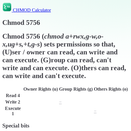
CHMOD Calculator
Chmod
5756
Chmod
5756
(
chmod
a+rwx,g-w,o-
x,ug+s,+t,g-s
) sets permissions so that,
(U)ser / owner can read, can write and
can execute. (G)roup can read, can't
write and can execute. (O)thers can read,
can write and can't execute.
Owner Rights (u)
Group Rights (g)
Others Rights (o)
Read
4
r
r
r
Write
2
w
−
w
Execute
x
x
−
1
Special bits