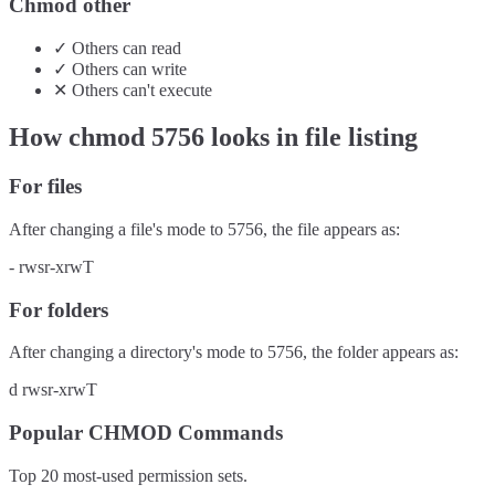
Chmod other
✓
Others
can
read
✓
Others
can
write
✕
Others
can't
execute
How chmod
5756
looks in file listing
For files
After changing a file's mode to
5756
, the file appears as:
-
rwsr-xrwT
For folders
After changing a directory's mode to
5756
, the folder appears as:
d
rwsr-xrwT
Popular CHMOD Commands
Top 20 most-used permission sets.