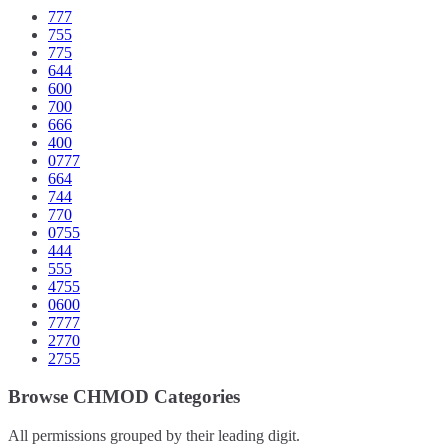
777
755
775
644
600
700
666
400
0777
664
744
770
0755
444
555
4755
0600
7777
2770
2755
Browse CHMOD Categories
All permissions grouped by their leading digit.