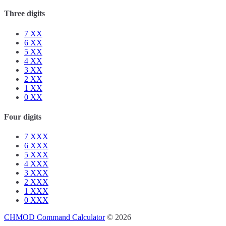
Three digits
7
XX
6
XX
5
XX
4
XX
3
XX
2
XX
1
XX
0
XX
Four digits
7
XXX
6
XXX
5
XXX
4
XXX
3
XXX
2
XXX
1
XXX
0
XXX
CHMOD Command Calculator
© 2026