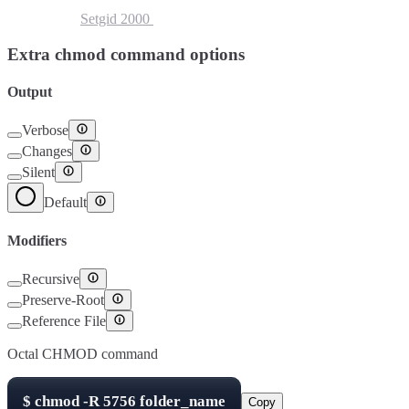
Setuid
4000
Setgid
2000
Sticky Bit
1000
Extra chmod command options
Output
Verbose
Changes
Silent
Default
Modifiers
Recursive
Preserve-Root
Reference File
Octal CHMOD command
$
chmod -R
5756
folder_name
Copy