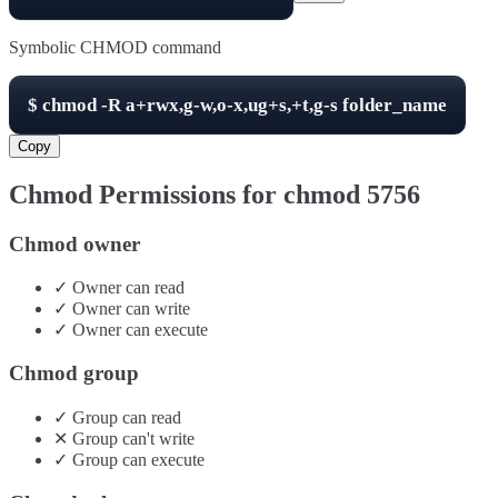
Symbolic CHMOD command
$
chmod -R
a+rwx,g-w,o-x,ug+s,+t,g-s
folder_name
Copy
Chmod Permissions for chmod
5756
Chmod owner
✓
Owner
can
read
✓
Owner
can
write
✓
Owner
can
execute
Chmod group
✓
Group
can
read
✕
Group
can't
write
✓
Group
can
execute