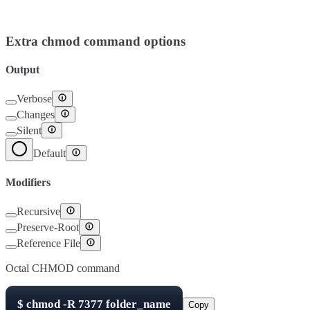
Setuid
4000
Setgid
2000
Sticky Bit
1000
Extra chmod command options
Output
Verbose
Changes
Silent
Default
Modifiers
Recursive
Preserve-Root
Reference File
Octal CHMOD command
$
chmod -R
7377
folder_name
Copy