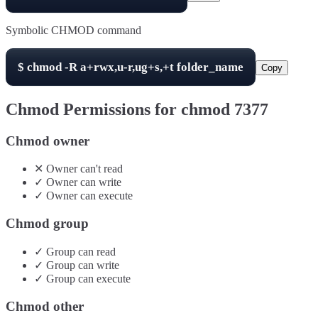
Symbolic CHMOD command
$
chmod -R
a+rwx,u-r,ug+s,+t
folder_name
Copy
Chmod Permissions for chmod
7377
Chmod owner
✕
Owner
can't
read
✓
Owner
can
write
✓
Owner
can
execute
Chmod group
✓
Group
can
read
✓
Group
can
write
✓
Group
can
execute
Chmod other