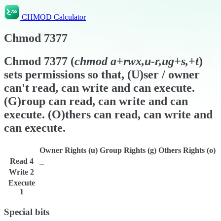
CHMOD Calculator
Chmod
7377
Chmod
7377
(
chmod
a+rwx,u-r,ug+s,+t
)
sets permissions so that, (U)ser / owner
can't read, can write and can execute.
(G)roup can read, can write and can
execute. (O)thers can read, can write and
can execute.
Owner Rights (u)
Group Rights (g)
Others Rights (o)
Read
4
−
r
r
Write
2
w
w
w
Execute
x
x
x
1
Special bits