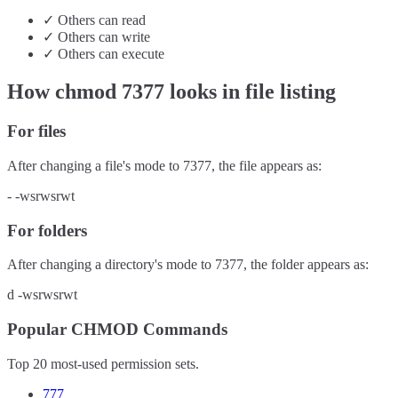
✓
Others
can
read
✓
Others
can
write
✓
Others
can
execute
How chmod
7377
looks in file listing
For files
After changing a file's mode to
7377
, the file appears as:
-
-wsrwsrwt
For folders
After changing a directory's mode to
7377
, the folder appears as:
d
-wsrwsrwt
Popular CHMOD Commands
Top 20 most-used permission sets.
777