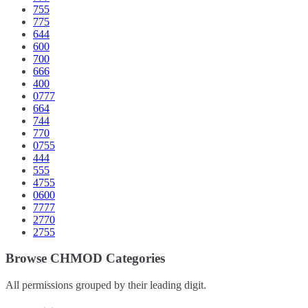
755
775
644
600
700
666
400
0777
664
744
770
0755
444
555
4755
0600
7777
2770
2755
Browse CHMOD Categories
All permissions grouped by their leading digit.