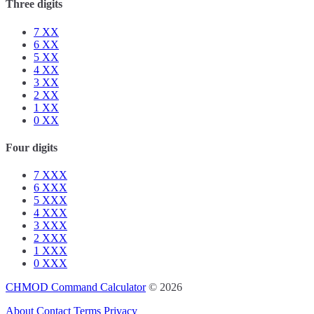
Three digits
7
XX
6
XX
5
XX
4
XX
3
XX
2
XX
1
XX
0
XX
Four digits
7
XXX
6
XXX
5
XXX
4
XXX
3
XXX
2
XXX
1
XXX
0
XXX
CHMOD Command Calculator
© 2026
About
Contact
Terms
Privacy