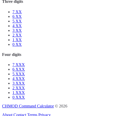
Three digits
7
XX
6
XX
5
XX
4
XX
3
XX
2
XX
1
XX
0
XX
Four digits
7
XXX
6
XXX
5
XXX
4
XXX
3
XXX
2
XXX
1
XXX
0
XXX
CHMOD Command Calculator
© 2026
About
Contact
Terms
Privacy