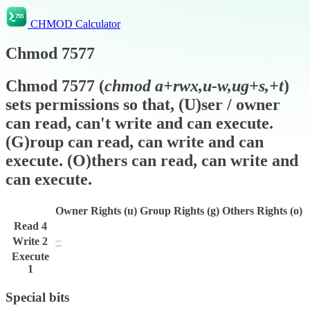
CHMOD Calculator
Chmod
7577
Chmod
7577
(
chmod
a+rwx,u-w,ug+s,+t
)
sets permissions so that, (U)ser / owner
can read, can't write and can execute.
(G)roup can read, can write and can
execute. (O)thers can read, can write and
can execute.
Owner Rights (u)
Group Rights (g)
Others Rights (o)
Read
4
r
r
r
Write
2
−
w
w
Execute
x
x
x
1
Special bits