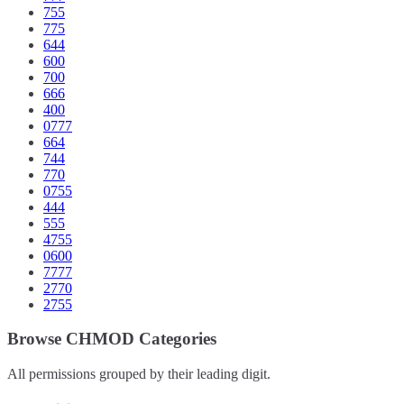
755
775
644
600
700
666
400
0777
664
744
770
0755
444
555
4755
0600
7777
2770
2755
Browse CHMOD Categories
All permissions grouped by their leading digit.