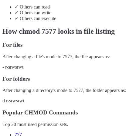
✓
Others
can
read
✓
Others
can
write
✓
Others
can
execute
How chmod
7577
looks in file listing
For files
After changing a file's mode to
7577
, the file appears as:
-
r-srwsrwt
For folders
After changing a directory's mode to
7577
, the folder appears as:
d
r-srwsrwt
Popular CHMOD Commands
Top 20 most-used permission sets.
777