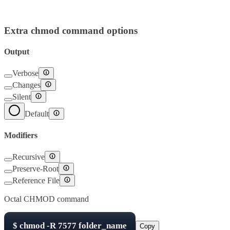
Setuid
4000
Setgid
2000
Sticky Bit
1000
Extra chmod command options
Output
Verbose
Changes
Silent
Default
Modifiers
Recursive
Preserve-Root
Reference File
Octal CHMOD command
$
chmod -R
7577
folder_name
Copy