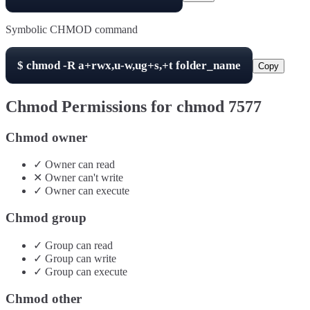
Symbolic CHMOD command
$
chmod -R
a+rwx,u-w,ug+s,+t
folder_name
Copy
Chmod Permissions for chmod
7577
Chmod owner
✓
Owner
can
read
✕
Owner
can't
write
✓
Owner
can
execute
Chmod group
✓
Group
can
read
✓
Group
can
write
✓
Group
can
execute
Chmod other