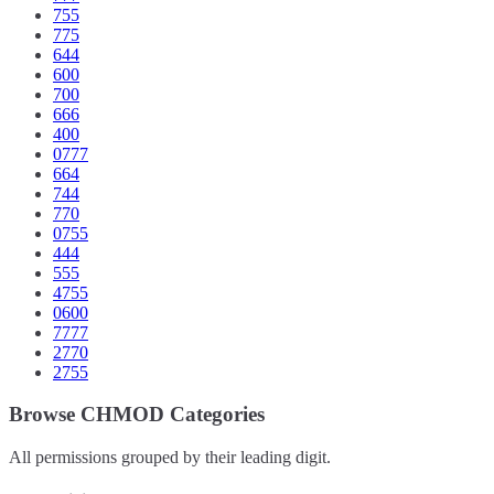
755
775
644
600
700
666
400
0777
664
744
770
0755
444
555
4755
0600
7777
2770
2755
Browse CHMOD Categories
All permissions grouped by their leading digit.