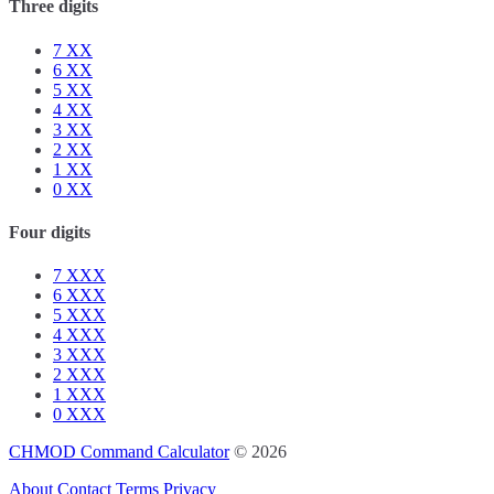
Three digits
7
XX
6
XX
5
XX
4
XX
3
XX
2
XX
1
XX
0
XX
Four digits
7
XXX
6
XXX
5
XXX
4
XXX
3
XXX
2
XXX
1
XXX
0
XXX
CHMOD Command Calculator
© 2026
About
Contact
Terms
Privacy