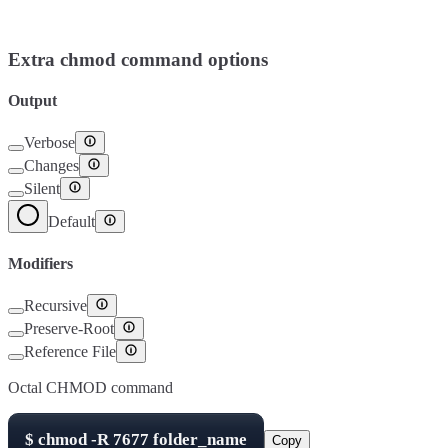
Setuid
4000
Setgid
2000
Sticky Bit
1000
Extra chmod command options
Output
Verbose
Changes
Silent
Default
Modifiers
Recursive
Preserve-Root
Reference File
Octal CHMOD command
$
chmod -R
7677
folder_name
Copy