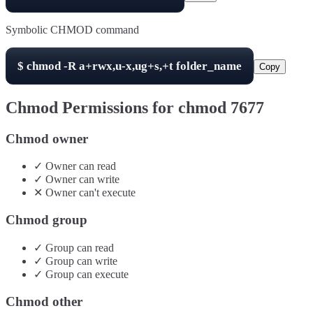
Symbolic CHMOD command
$
chmod -R
a+rwx,u-x,ug+s,+t
folder_name
Copy
Chmod Permissions for chmod
7677
Chmod owner
✓
Owner
can
read
✓
Owner
can
write
✕
Owner
can't
execute
Chmod group
✓
Group
can
read
✓
Group
can
write
✓
Group
can
execute
Chmod other