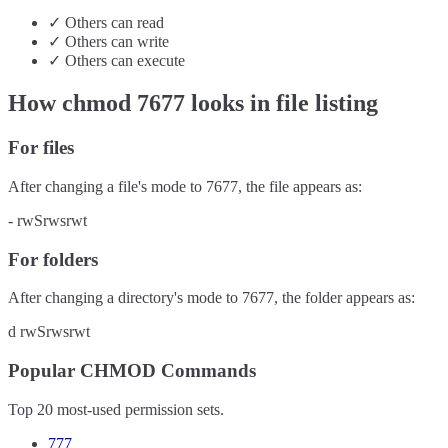
✓
Others
can
read
✓
Others
can
write
✓
Others
can
execute
How chmod
7677
looks in file listing
For files
After changing a file's mode to
7677
, the file appears as:
-
rwSrwsrwt
For folders
After changing a directory's mode to
7677
, the folder appears as:
d
rwSrwsrwt
Popular CHMOD Commands
Top 20 most-used permission sets.
777