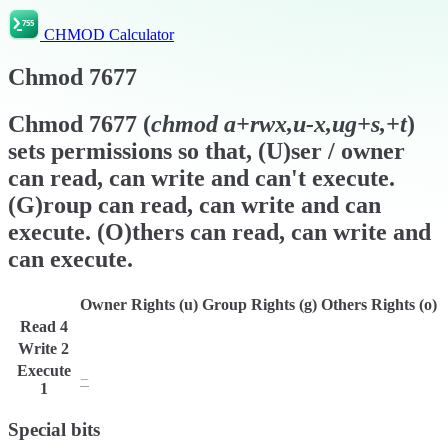
CHMOD Calculator
Chmod
7677
Chmod
7677
(
chmod
a+rwx,u-x,ug+s,+t
)
sets permissions so that, (U)ser / owner
can read, can write and can't execute.
(G)roup can read, can write and can
execute. (O)thers can read, can write and
can execute.
Owner Rights (u)
Group Rights (g)
Others Rights (o)
Read
4
r
r
r
Write
2
w
w
w
Execute
−
x
x
1
Special bits