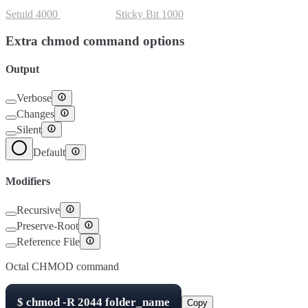
Setuid
4000
Setgid
2000
Sticky Bit
1000
Extra chmod command options
Output
Verbose
Changes
Silent
Default
Modifiers
Recursive
Preserve-Root
Reference File
Octal CHMOD command
$
chmod -R
2044
folder_name
Copy