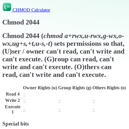
CHMOD Calculator
Chmod
2044
Chmod
2044
(
chmod
a+rwx,u-rwx,g-wx,o-
wx,ug+s,+t,u-s,-t
) sets permissions so that,
(U)ser / owner can't read, can't write and
can't execute. (G)roup can read, can't
write and can't execute. (O)thers can
read, can't write and can't execute.
Owner Rights (u)
Group Rights (g)
Others Rights (o)
Read
4
−
r
r
Write
2
−
−
−
Execute
−
−
−
1
Special bits