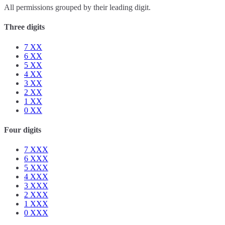
All permissions grouped by their leading digit.
Three digits
7
XX
6
XX
5
XX
4
XX
3
XX
2
XX
1
XX
0
XX
Four digits
7
XXX
6
XXX
5
XXX
4
XXX
3
XXX
2
XXX
1
XXX
0
XXX