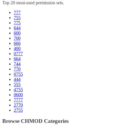
Top 20 most-used permission sets.
777
755
775
644
600
700
666
400
0777
664
744
770
0755
444
555
4755
0600
7777
2770
2755
Browse CHMOD Categories