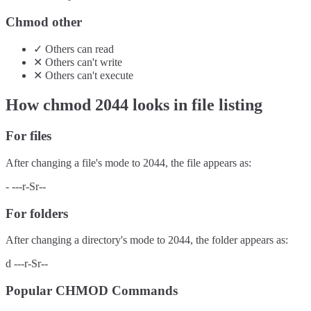
Chmod other
✓
Others
can
read
✕
Others
can't
write
✕
Others
can't
execute
How chmod
2044
looks in file listing
For files
After changing a file's mode to
2044
, the file appears as:
-
---r-Sr--
For folders
After changing a directory's mode to
2044
, the folder appears as:
d
---r-Sr--
Popular CHMOD Commands