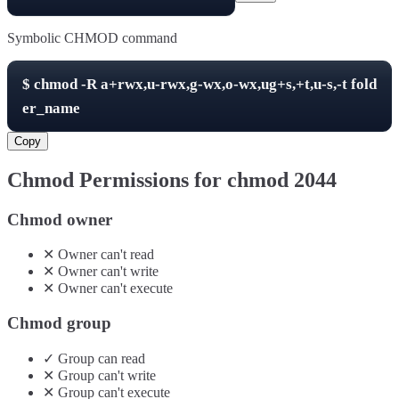
Symbolic CHMOD command
$
chmod -R
a+rwx,u-rwx,g-wx,o-wx,ug+s,+t,u-s,-t
fold
er_name
Copy
Chmod Permissions for chmod
2044
Chmod owner
✕
Owner
can't
read
✕
Owner
can't
write
✕
Owner
can't
execute
Chmod group
✓
Group
can
read
✕
Group
can't
write
✕
Group
can't
execute