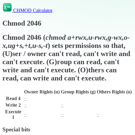
CHMOD Calculator
Chmod
2046
Chmod
2046
(
chmod
a+rwx,u-rwx,g-wx,o-
x,ug+s,+t,u-s,-t
) sets permissions so that,
(U)ser / owner can't read, can't write and
can't execute. (G)roup can read, can't
write and can't execute. (O)thers can
read, can write and can't execute.
Owner Rights (u)
Group Rights (g)
Others Rights (o)
Read
4
−
r
r
Write
2
−
−
w
Execute
−
−
−
1
Special bits