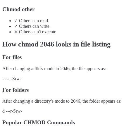
Chmod other
✓
Others
can
read
✓
Others
can
write
✕
Others
can't
execute
How chmod
2046
looks in file listing
For files
After changing a file's mode to
2046
, the file appears as:
-
---r-Srw-
For folders
After changing a directory's mode to
2046
, the folder appears as:
d
---r-Srw-
Popular CHMOD Commands