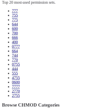
Top 20 most-used permission sets.
777
755
775
644
600
700
666
400
0777
664
744
770
0755
444
555
4755
0600
7777
2770
2755
Browse CHMOD Categories