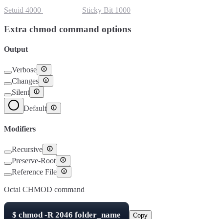
Setuid
4000
Setgid
2000
Sticky Bit
1000
Extra chmod command options
Output
Verbose
Changes
Silent
Default
Modifiers
Recursive
Preserve-Root
Reference File
Octal CHMOD command
$
chmod -R
2046
folder_name
Copy