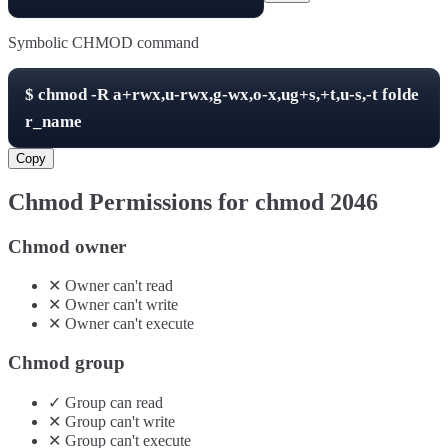
Symbolic CHMOD command
$
chmod -R
a+rwx,u-rwx,g-wx,o-x,ug+s,+t,u-s,-t
folde
r_name
Copy
Chmod Permissions for chmod
2046
Chmod owner
✕
Owner
can't
read
✕
Owner
can't
write
✕
Owner
can't
execute
Chmod group
✓
Group
can
read
✕
Group
can't
write
✕
Group
can't
execute