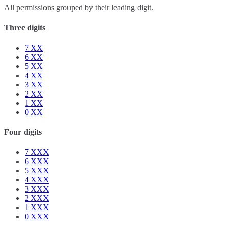
All permissions grouped by their leading digit.
Three digits
7
XX
6
XX
5
XX
4
XX
3
XX
2
XX
1
XX
0
XX
Four digits
7
XXX
6
XXX
5
XXX
4
XXX
3
XXX
2
XXX
1
XXX
0
XXX