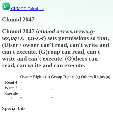
CHMOD Calculator
Chmod
2047
Chmod
2047
(
chmod
a+rwx,u-rwx,g-
wx,ug+s,+t,u-s,-t
) sets permissions so that,
(U)ser / owner can't read, can't write and
can't execute. (G)roup can read, can't
write and can't execute. (O)thers can
read, can write and can execute.
Owner Rights (u)
Group Rights (g)
Others Rights (o)
Read
4
−
r
r
Write
2
−
−
w
Execute
−
−
x
1
Special bits