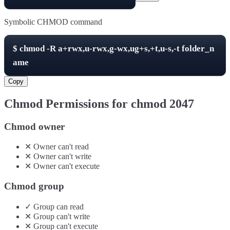
Symbolic CHMOD command
$
chmod -R
a+rwx,u-rwx,g-wx,ug+s,+t,u-s,-t
folder_n
ame
Copy
Chmod Permissions for chmod
2047
Chmod owner
✕
Owner
can't
read
✕
Owner
can't
write
✕
Owner
can't
execute
Chmod group
✓
Group
can
read
✕
Group
can't
write
✕
Group
can't
execute