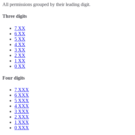
All permissions grouped by their leading digit.
Three digits
7
XX
6
XX
5
XX
4
XX
3
XX
2
XX
1
XX
0
XX
Four digits
7
XXX
6
XXX
5
XXX
4
XXX
3
XXX
2
XXX
1
XXX
0
XXX