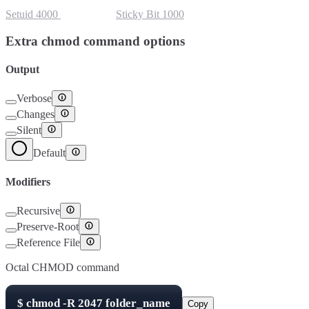
Setuid
4000
Setgid
2000
Sticky Bit
1000
Extra chmod command options
Output
Verbose
Changes
Silent
Default
Modifiers
Recursive
Preserve-Root
Reference File
Octal CHMOD command
$
chmod -R
2047
folder_name
Copy