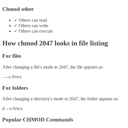
Chmod other
✓
Others
can
read
✓
Others
can
write
✓
Others
can
execute
How chmod
2047
looks in file listing
For files
After changing a file's mode to
2047
, the file appears as:
-
---r-Srwx
For folders
After changing a directory's mode to
2047
, the folder appears as:
d
---r-Srwx
Popular CHMOD Commands