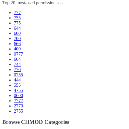
Top 20 most-used permission sets.
777
755
775
644
600
700
666
400
0777
664
744
770
0755
444
555
4755
0600
7777
2770
2755
Browse CHMOD Categories