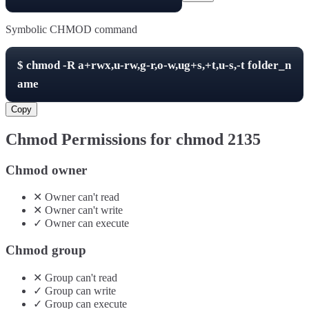
Symbolic CHMOD command
$
chmod -R
a+rwx,u-rw,g-r,o-w,ug+s,+t,u-s,-t
folder_n
ame
Copy
Chmod Permissions for chmod
2135
Chmod owner
✕
Owner
can't
read
✕
Owner
can't
write
✓
Owner
can
execute
Chmod group
✕
Group
can't
read
✓
Group
can
write
✓
Group
can
execute