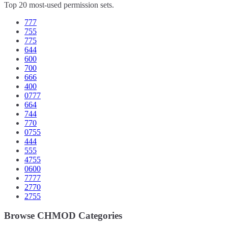
Top 20 most-used permission sets.
777
755
775
644
600
700
666
400
0777
664
744
770
0755
444
555
4755
0600
7777
2770
2755
Browse CHMOD Categories