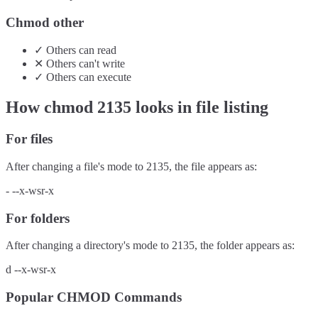
Chmod other
✓
Others
can
read
✕
Others
can't
write
✓
Others
can
execute
How chmod
2135
looks in file listing
For files
After changing a file's mode to
2135
, the file appears as:
-
--x-wsr-x
For folders
After changing a directory's mode to
2135
, the folder appears as:
d
--x-wsr-x
Popular CHMOD Commands