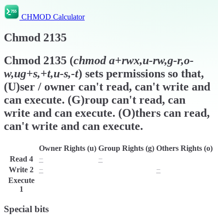
CHMOD Calculator
Chmod
2135
Chmod
2135
(
chmod
a+rwx,u-rw,g-r,o-
w,ug+s,+t,u-s,-t
) sets permissions so that,
(U)ser / owner can't read, can't write and
can execute. (G)roup can't read, can
write and can execute. (O)thers can read,
can't write and can execute.
Owner Rights (u)
Group Rights (g)
Others Rights (o)
Read
4
−
−
r
Write
2
−
w
−
Execute
x
x
x
1
Special bits