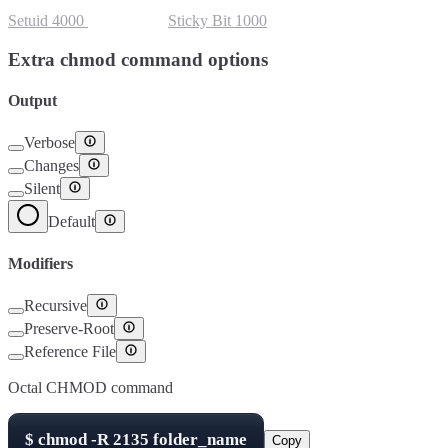
Setuid
4000
Setgid
2000
Sticky Bit
1000
Extra chmod command options
Output
Verbose
Changes
Silent
Default
Modifiers
Recursive
Preserve-Root
Reference File
Octal CHMOD command
$
chmod -R
2135
folder_name
Copy