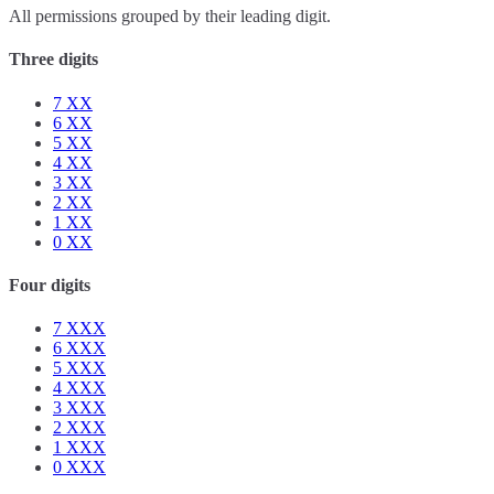
All permissions grouped by their leading digit.
Three digits
7
XX
6
XX
5
XX
4
XX
3
XX
2
XX
1
XX
0
XX
Four digits
7
XXX
6
XXX
5
XXX
4
XXX
3
XXX
2
XXX
1
XXX
0
XXX