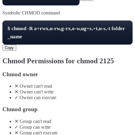
Symbolic CHMOD command
$
chmod -R
a+rwx,u-rw,g-rx,o-w,ug+s,+t,u-s,-t
folder
_name
Copy
Chmod Permissions for chmod
2125
Chmod owner
✕
Owner
can't
read
✕
Owner
can't
write
✓
Owner
can
execute
Chmod group
✕
Group
can't
read
✓
Group
can
write
✕
Group
can't
execute