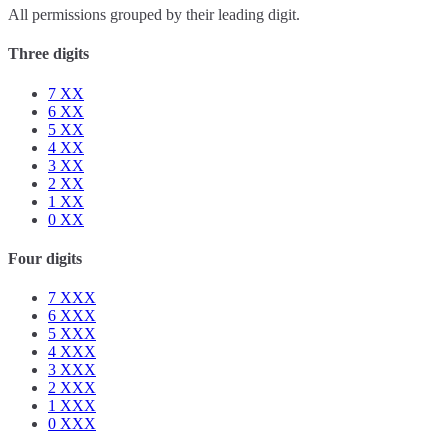
All permissions grouped by their leading digit.
Three digits
7
XX
6
XX
5
XX
4
XX
3
XX
2
XX
1
XX
0
XX
Four digits
7
XXX
6
XXX
5
XXX
4
XXX
3
XXX
2
XXX
1
XXX
0
XXX