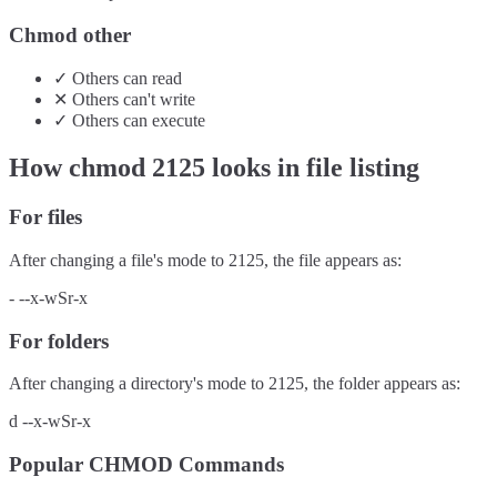
Chmod other
✓
Others
can
read
✕
Others
can't
write
✓
Others
can
execute
How chmod
2125
looks in file listing
For files
After changing a file's mode to
2125
, the file appears as:
-
--x-wSr-x
For folders
After changing a directory's mode to
2125
, the folder appears as:
d
--x-wSr-x
Popular CHMOD Commands