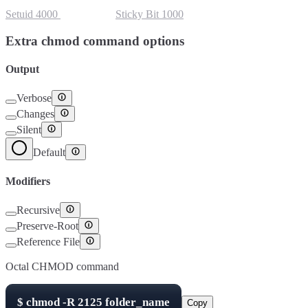
Setuid
4000
Setgid
2000
Sticky Bit
1000
Extra chmod command options
Output
Verbose
Changes
Silent
Default
Modifiers
Recursive
Preserve-Root
Reference File
Octal CHMOD command
$
chmod -R
2125
folder_name
Copy