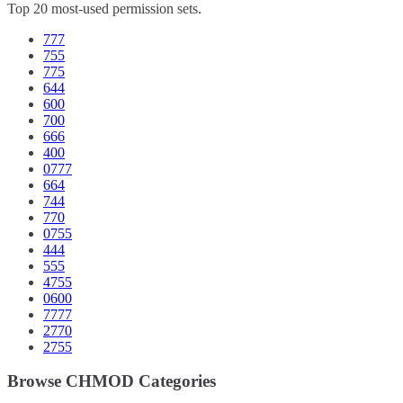
Top 20 most-used permission sets.
777
755
775
644
600
700
666
400
0777
664
744
770
0755
444
555
4755
0600
7777
2770
2755
Browse CHMOD Categories