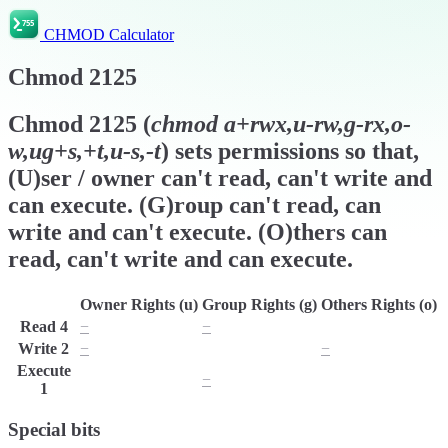
CHMOD Calculator
Chmod
2125
Chmod
2125
(
chmod
a+rwx,u-rw,g-rx,o-
w,ug+s,+t,u-s,-t
) sets permissions so that,
(U)ser / owner can't read, can't write and
can execute. (G)roup can't read, can
write and can't execute. (O)thers can
read, can't write and can execute.
Owner Rights (u)
Group Rights (g)
Others Rights (o)
Read
4
−
−
r
Write
2
−
w
−
Execute
x
−
x
1
Special bits