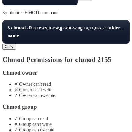
Symbolic CHMOD command
$
chmod -R
a+rwx,u-rw,g-w,o-w,ug+s,+t,u-s,-t
folder_
name
Copy
Chmod Permissions for chmod
2155
Chmod owner
✕
Owner
can't
read
✕
Owner
can't
write
✓
Owner
can
execute
Chmod group
✓
Group
can
read
✕
Group
can't
write
✓
Group
can
execute