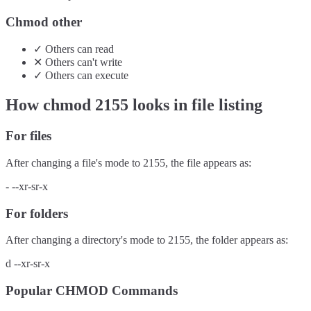
Chmod other
✓
Others
can
read
✕
Others
can't
write
✓
Others
can
execute
How chmod
2155
looks in file listing
For files
After changing a file's mode to
2155
, the file appears as:
-
--xr-sr-x
For folders
After changing a directory's mode to
2155
, the folder appears as:
d
--xr-sr-x
Popular CHMOD Commands