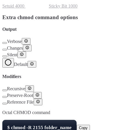
Setuid
4000
Setgid
2000
Sticky Bit
1000
Extra chmod command options
Output
Verbose
Changes
Silent
Default
Modifiers
Recursive
Preserve-Root
Reference File
Octal CHMOD command
$
chmod -R
2155
folder_name
Copy