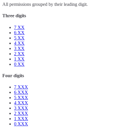
All permissions grouped by their leading digit.
Three digits
7
XX
6
XX
5
XX
4
XX
3
XX
2
XX
1
XX
0
XX
Four digits
7
XXX
6
XXX
5
XXX
4
XXX
3
XXX
2
XXX
1
XXX
0
XXX