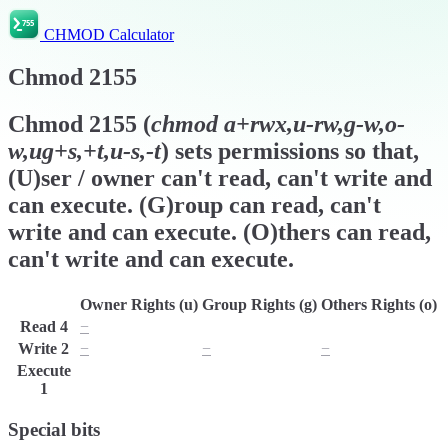
CHMOD Calculator
Chmod
2155
Chmod
2155
(
chmod
a+rwx,u-rw,g-w,o-
w,ug+s,+t,u-s,-t
) sets permissions so that,
(U)ser / owner can't read, can't write and
can execute. (G)roup can read, can't
write and can execute. (O)thers can read,
can't write and can execute.
Owner Rights (u)
Group Rights (g)
Others Rights (o)
Read
4
−
r
r
Write
2
−
−
−
Execute
x
x
x
1
Special bits