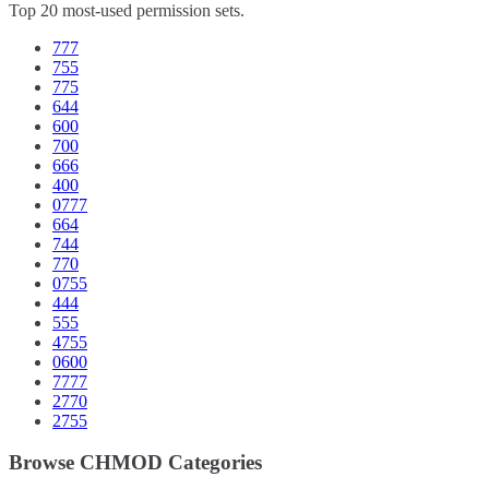
Top 20 most-used permission sets.
777
755
775
644
600
700
666
400
0777
664
744
770
0755
444
555
4755
0600
7777
2770
2755
Browse CHMOD Categories