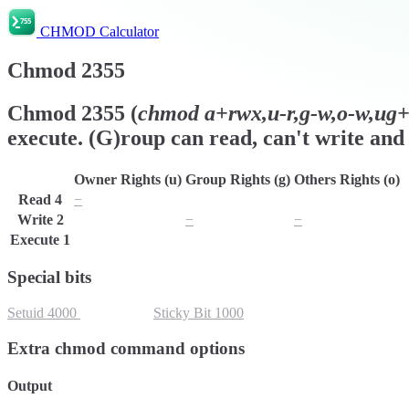
CHMOD Calculator
Chmod
2355
Chmod
2355
(
chmod
a+rwx,u-r,g-w,o-w,ug+s
execute. (G)roup can read, can't write and 
Owner Rights (u)
Group Rights (g)
Others Rights (o)
Read
4
−
r
r
Write
2
w
−
−
Execute
1
x
x
x
Special bits
Setuid
4000
Setgid
2000
Sticky Bit
1000
Extra chmod command options
Output