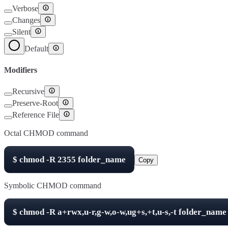
Verbose
Changes
Silent
Default
Modifiers
Recursive
Preserve-Root
Reference File
Octal CHMOD command
$
chmod -R
2355
folder_name
Copy
Symbolic CHMOD command
$
chmod -R
a+rwx,u-r,g-w,o-w,ug+s,+t,u-s,-t
folder_name