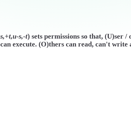
,+t,u-s,-t
) sets permissions so that, (U)ser 
can execute. (O)thers can read, can't write