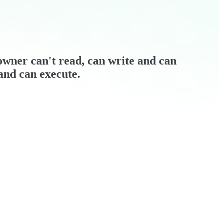
/ owner can't read, can write and can
 and can execute.