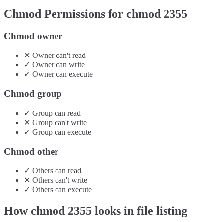
Chmod Permissions for chmod
2355
Chmod owner
✕
Owner
can't
read
✓
Owner
can
write
✓
Owner
can
execute
Chmod group
✓
Group
can
read
✕
Group
can't
write
✓
Group
can
execute
Chmod other
✓
Others
can
read
✕
Others
can't
write
✓
Others
can
execute
How chmod
2355
looks in file listing