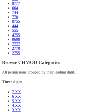
0777
664
744
770
0755
444
555
4755
0600
7777
2770
2755
Browse CHMOD Categories
All permissions grouped by their leading digit.
Three digits
7
XX
6
XX
5
XX
4
XX
3
XX