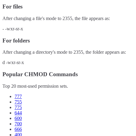
For files
After changing a file's mode to
2355
, the file appears as:
-
-wxr-sr-x
For folders
After changing a directory's mode to
2355
, the folder appears as:
d
-wxr-sr-x
Popular CHMOD Commands
Top 20 most-used permission sets.
777
755
775
644
600
700
666
400