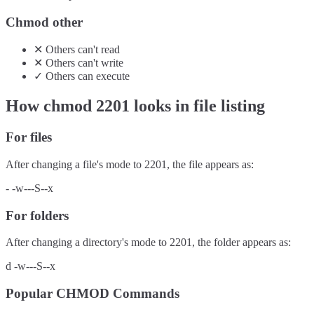
Chmod other
✕
Others
can't
read
✕
Others
can't
write
✓
Others
can
execute
How chmod
2201
looks in file listing
For files
After changing a file's mode to
2201
, the file appears as:
-
-w---S--x
For folders
After changing a directory's mode to
2201
, the folder appears as:
d
-w---S--x
Popular CHMOD Commands