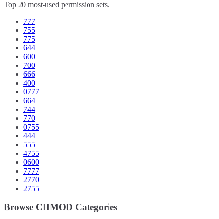
Top 20 most-used permission sets.
777
755
775
644
600
700
666
400
0777
664
744
770
0755
444
555
4755
0600
7777
2770
2755
Browse CHMOD Categories