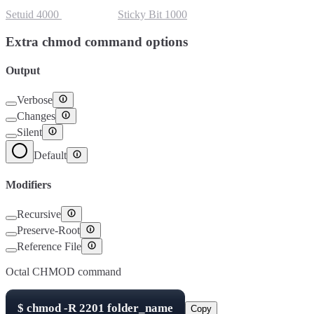
Setuid
4000
Setgid
2000
Sticky Bit
1000
Extra chmod command options
Output
Verbose
Changes
Silent
Default
Modifiers
Recursive
Preserve-Root
Reference File
Octal CHMOD command
$
chmod -R
2201
folder_name
Copy