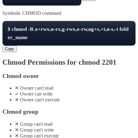
Symbolic CHMOD command
$
chmod -R
a+rwx,u-rx,g-rwx,o-rw,ug+s,+t,u-s,-t
fold
er_name
Copy
Chmod Permissions for chmod
2201
Chmod owner
✕
Owner
can't
read
✓
Owner
can
write
✕
Owner
can't
execute
Chmod group
✕
Group
can't
read
✕
Group
can't
write
✕
Group
can't
execute