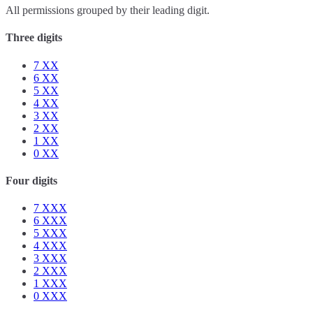
All permissions grouped by their leading digit.
Three digits
7
XX
6
XX
5
XX
4
XX
3
XX
2
XX
1
XX
0
XX
Four digits
7
XXX
6
XXX
5
XXX
4
XXX
3
XXX
2
XXX
1
XXX
0
XXX