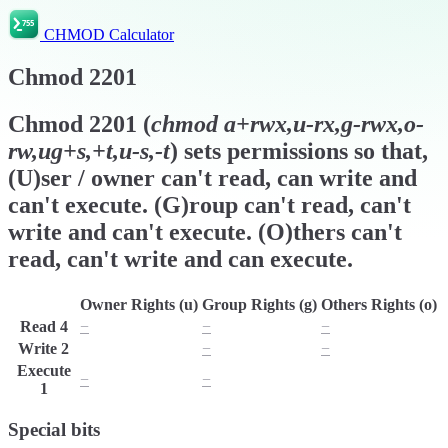
CHMOD Calculator
Chmod
2201
Chmod
2201
(
chmod
a+rwx,u-rx,g-rwx,o-
rw,ug+s,+t,u-s,-t
) sets permissions so that,
(U)ser / owner can't read, can write and
can't execute. (G)roup can't read, can't
write and can't execute. (O)thers can't
read, can't write and can execute.
Owner Rights (u)
Group Rights (g)
Others Rights (o)
Read
4
−
−
−
Write
2
w
−
−
Execute
−
−
x
1
Special bits