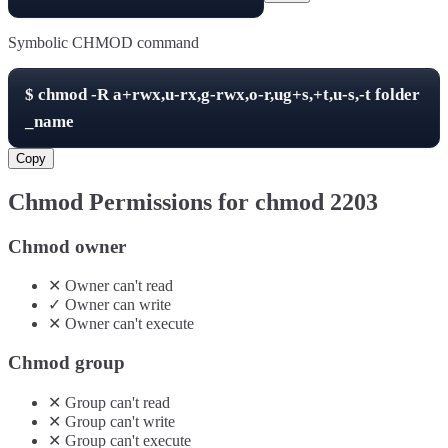
Symbolic CHMOD command
$
chmod -R
a+rwx,u-rx,g-rwx,o-r,ug+s,+t,u-s,-t
folder
_name
Copy
Chmod Permissions for chmod
2203
Chmod owner
✕
Owner
can't
read
✓
Owner
can
write
✕
Owner
can't
execute
Chmod group
✕
Group
can't
read
✕
Group
can't
write
✕
Group
can't
execute