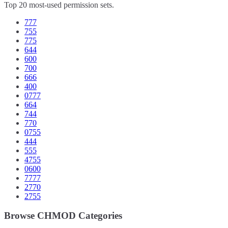
Top 20 most-used permission sets.
777
755
775
644
600
700
666
400
0777
664
744
770
0755
444
555
4755
0600
7777
2770
2755
Browse CHMOD Categories