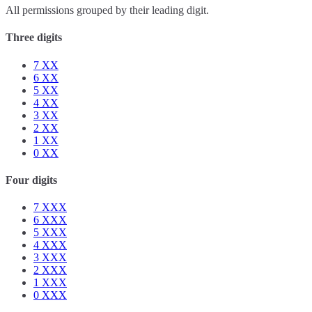
All permissions grouped by their leading digit.
Three digits
7
XX
6
XX
5
XX
4
XX
3
XX
2
XX
1
XX
0
XX
Four digits
7
XXX
6
XXX
5
XXX
4
XXX
3
XXX
2
XXX
1
XXX
0
XXX