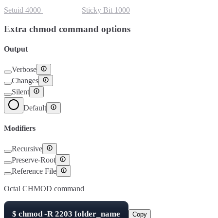
Setuid
4000
Setgid
2000
Sticky Bit
1000
Extra chmod command options
Output
Verbose
Changes
Silent
Default
Modifiers
Recursive
Preserve-Root
Reference File
Octal CHMOD command
$
chmod -R
2203
folder_name
Copy