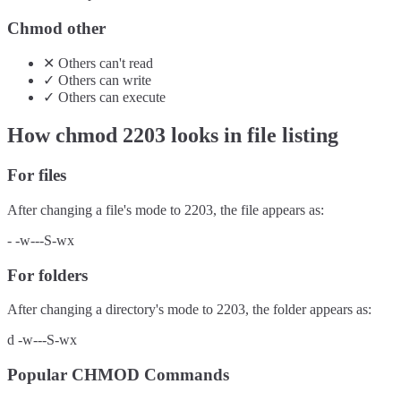
Chmod other
✕
Others
can't
read
✓
Others
can
write
✓
Others
can
execute
How chmod
2203
looks in file listing
For files
After changing a file's mode to
2203
, the file appears as:
-
-w---S-wx
For folders
After changing a directory's mode to
2203
, the folder appears as:
d
-w---S-wx
Popular CHMOD Commands