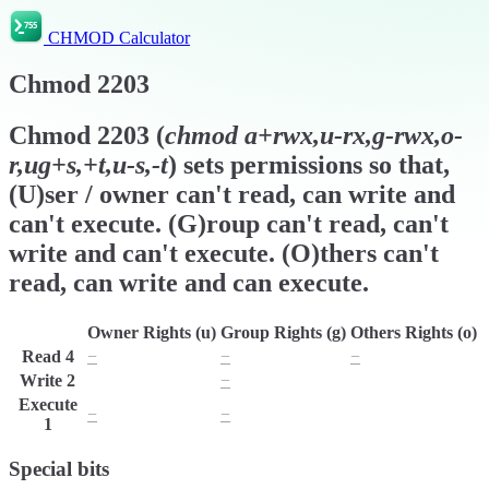
CHMOD Calculator
Chmod
2203
Chmod
2203
(
chmod
a+rwx,u-rx,g-rwx,o-
r,ug+s,+t,u-s,-t
) sets permissions so that,
(U)ser / owner can't read, can write and
can't execute. (G)roup can't read, can't
write and can't execute. (O)thers can't
read, can write and can execute.
Owner Rights (u)
Group Rights (g)
Others Rights (o)
Read
4
−
−
−
Write
2
w
−
w
Execute
−
−
x
1
Special bits