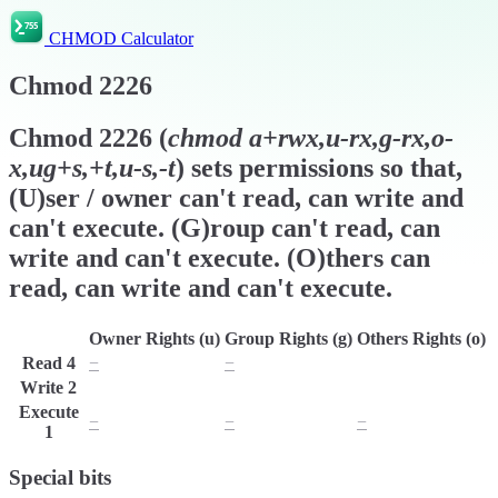
CHMOD Calculator
Chmod
2226
Chmod
2226
(
chmod
a+rwx,u-rx,g-rx,o-
x,ug+s,+t,u-s,-t
) sets permissions so that,
(U)ser / owner can't read, can write and
can't execute. (G)roup can't read, can
write and can't execute. (O)thers can
read, can write and can't execute.
Owner Rights (u)
Group Rights (g)
Others Rights (o)
Read
4
−
−
r
Write
2
w
w
w
Execute
−
−
−
1
Special bits