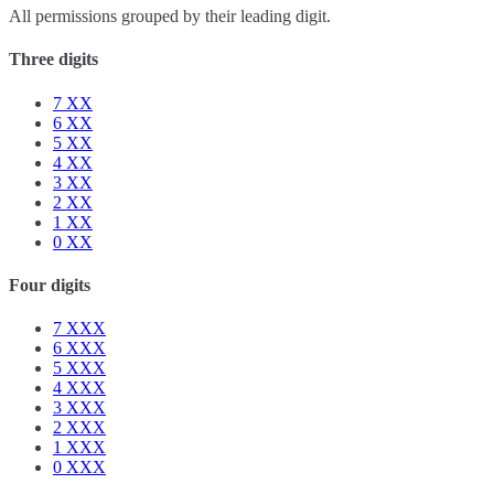
All permissions grouped by their leading digit.
Three digits
7
XX
6
XX
5
XX
4
XX
3
XX
2
XX
1
XX
0
XX
Four digits
7
XXX
6
XXX
5
XXX
4
XXX
3
XXX
2
XXX
1
XXX
0
XXX