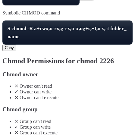
Symbolic CHMOD command
$
chmod -R
a+rwx,u-rx,g-rx,o-x,ug+s,+t,u-s,-t
folder_
name
Copy
Chmod Permissions for chmod
2226
Chmod owner
✕
Owner
can't
read
✓
Owner
can
write
✕
Owner
can't
execute
Chmod group
✕
Group
can't
read
✓
Group
can
write
✕
Group
can't
execute