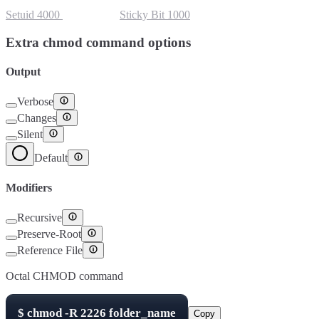
Setuid
4000
Setgid
2000
Sticky Bit
1000
Extra chmod command options
Output
Verbose
Changes
Silent
Default
Modifiers
Recursive
Preserve-Root
Reference File
Octal CHMOD command
$
chmod -R
2226
folder_name
Copy