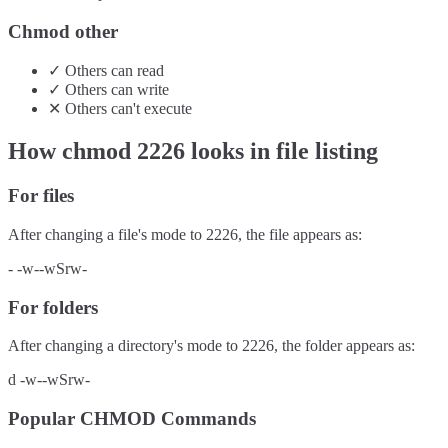
Chmod other
✓
Others
can
read
✓
Others
can
write
✕
Others
can't
execute
How chmod
2226
looks in file listing
For files
After changing a file's mode to
2226
, the file appears as:
-
-w--wSrw-
For folders
After changing a directory's mode to
2226
, the folder appears as:
d
-w--wSrw-
Popular CHMOD Commands