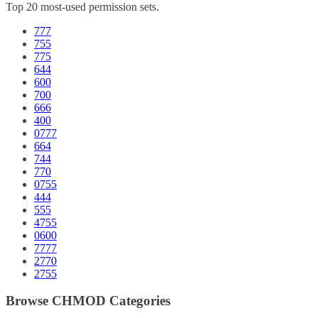
Top 20 most-used permission sets.
777
755
775
644
600
700
666
400
0777
664
744
770
0755
444
555
4755
0600
7777
2770
2755
Browse CHMOD Categories