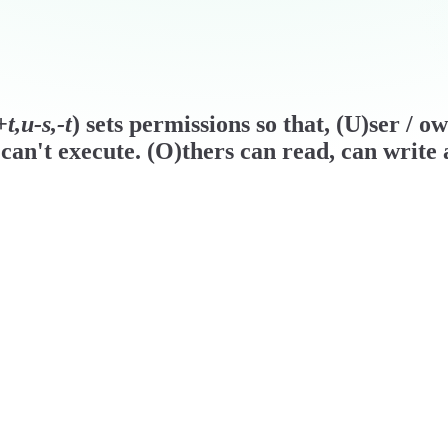
t,u-s,-t
) sets permissions so that, (U)ser / o
can't execute. (O)thers can read, can write