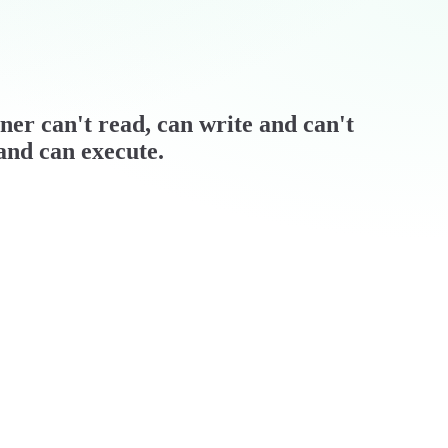
wner can't read, can write and can't
 and can execute.