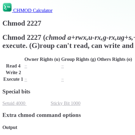
CHMOD Calculator
Chmod
2227
Chmod
2227
(
chmod
a+rwx,u-rx,g-rx,ug+s,+
execute. (G)roup can't read, can write and 
Owner Rights (u)
Group Rights (g)
Others Rights (o)
Read
4
−
−
r
Write
2
w
w
w
Execute
1
−
−
x
Special bits
Setuid
4000
Setgid
2000
Sticky Bit
1000
Extra chmod command options
Output