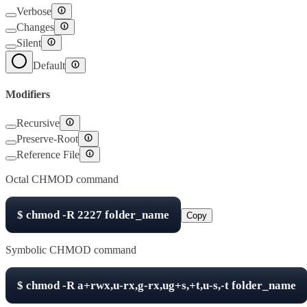
Verbose
Changes
Silent
Default
Modifiers
Recursive
Preserve-Root
Reference File
Octal CHMOD command
$
chmod -R
2227
folder_name
Copy
Symbolic CHMOD command
$
chmod -R
a+rwx,u-rx,g-rx,ug+s,+t,u-s,-t
folder_name