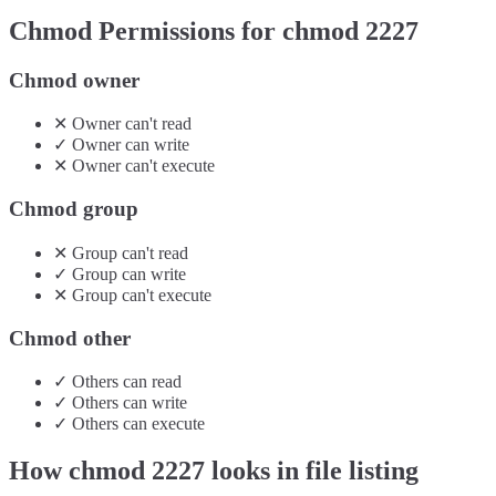
Chmod Permissions for chmod
2227
Chmod owner
✕
Owner
can't
read
✓
Owner
can
write
✕
Owner
can't
execute
Chmod group
✕
Group
can't
read
✓
Group
can
write
✕
Group
can't
execute
Chmod other
✓
Others
can
read
✓
Others
can
write
✓
Others
can
execute
How chmod
2227
looks in file listing