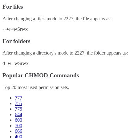
For files
After changing a file's mode to
2227
, the file appears as:
-
-w--wSrwx
For folders
After changing a directory's mode to
2227
, the folder appears as:
d
-w--wSrwx
Popular CHMOD Commands
Top 20 most-used permission sets.
777
755
775
644
600
700
666
400