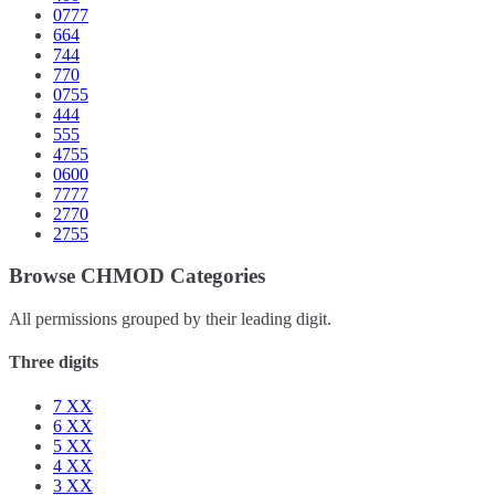
0777
664
744
770
0755
444
555
4755
0600
7777
2770
2755
Browse CHMOD Categories
All permissions grouped by their leading digit.
Three digits
7
XX
6
XX
5
XX
4
XX
3
XX