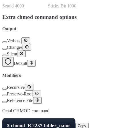
Setuid
4000
Setgid
2000
Sticky Bit
1000
Extra chmod command options
Output
Verbose
Changes
Silent
Default
Modifiers
Recursive
Preserve-Root
Reference File
Octal CHMOD command
$
chmod -R
2237
folder_name
Copy