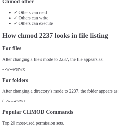
Chmod other
✓
Others
can
read
✓
Others
can
write
✓
Others
can
execute
How chmod
2237
looks in file listing
For files
After changing a file's mode to
2237
, the file appears as:
-
-w--wsrwx
For folders
After changing a directory's mode to
2237
, the folder appears as:
d
-w--wsrwx
Popular CHMOD Commands
Top 20 most-used permission sets.