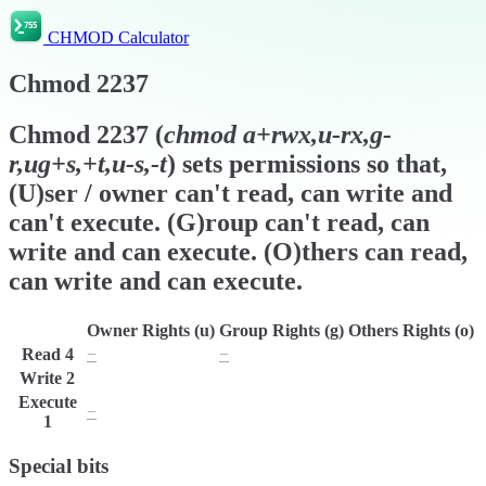
CHMOD Calculator
Chmod
2237
Chmod
2237
(
chmod
a+rwx,u-rx,g-
r,ug+s,+t,u-s,-t
) sets permissions so that,
(U)ser / owner can't read, can write and
can't execute. (G)roup can't read, can
write and can execute. (O)thers can read,
can write and can execute.
Owner Rights (u)
Group Rights (g)
Others Rights (o)
Read
4
−
−
r
Write
2
w
w
w
Execute
−
x
x
1
Special bits