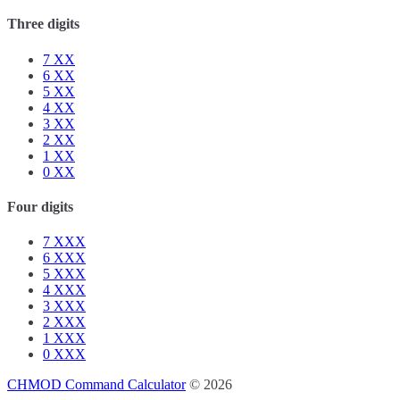
Three digits
7
XX
6
XX
5
XX
4
XX
3
XX
2
XX
1
XX
0
XX
Four digits
7
XXX
6
XXX
5
XXX
4
XXX
3
XXX
2
XXX
1
XXX
0
XXX
CHMOD Command Calculator
© 2026