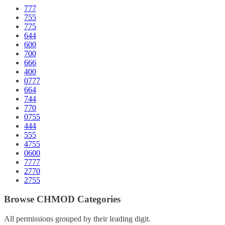
777
755
775
644
600
700
666
400
0777
664
744
770
0755
444
555
4755
0600
7777
2770
2755
Browse CHMOD Categories
All permissions grouped by their leading digit.