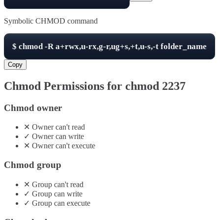
Symbolic CHMOD command
$
chmod -R
a+rwx,u-rx,g-r,ug+s,+t,u-s,-t
folder_name
Copy
Chmod Permissions for chmod
2237
Chmod owner
✕
Owner
can't
read
✓
Owner
can
write
✕
Owner
can't
execute
Chmod group
✕
Group
can't
read
✓
Group
can
write
✓
Group
can
execute