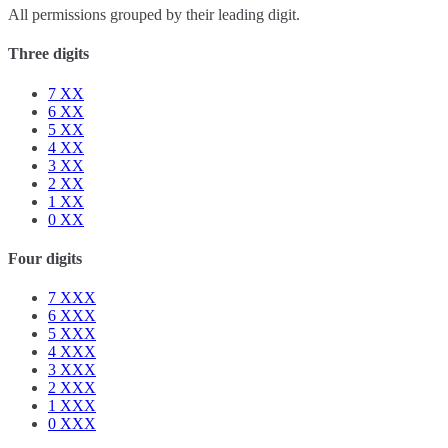
All permissions grouped by their leading digit.
Three digits
7
XX
6
XX
5
XX
4
XX
3
XX
2
XX
1
XX
0
XX
Four digits
7
XXX
6
XXX
5
XXX
4
XXX
3
XXX
2
XXX
1
XXX
0
XXX