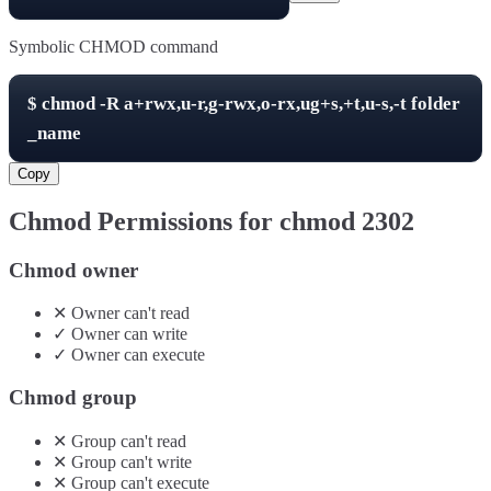
Symbolic CHMOD command
$
chmod -R
a+rwx,u-r,g-rwx,o-rx,ug+s,+t,u-s,-t
folder
_name
Copy
Chmod Permissions for chmod
2302
Chmod owner
✕
Owner
can't
read
✓
Owner
can
write
✓
Owner
can
execute
Chmod group
✕
Group
can't
read
✕
Group
can't
write
✕
Group
can't
execute