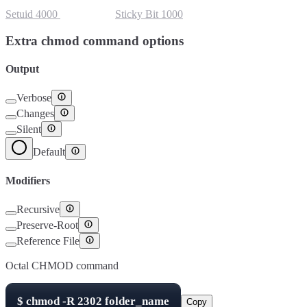
Setuid
4000
Setgid
2000
Sticky Bit
1000
Extra chmod command options
Output
Verbose
Changes
Silent
Default
Modifiers
Recursive
Preserve-Root
Reference File
Octal CHMOD command
$
chmod -R
2302
folder_name
Copy