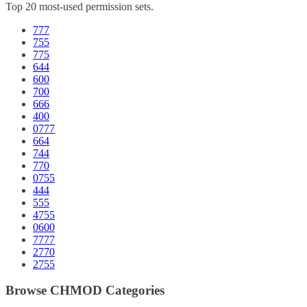
Top 20 most-used permission sets.
777
755
775
644
600
700
666
400
0777
664
744
770
0755
444
555
4755
0600
7777
2770
2755
Browse CHMOD Categories