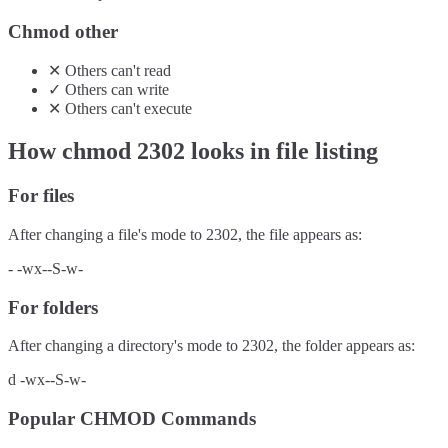
Chmod other
✕
Others
can't
read
✓
Others
can
write
✕
Others
can't
execute
How chmod
2302
looks in file listing
For files
After changing a file's mode to
2302
, the file appears as:
-
-wx--S-w-
For folders
After changing a directory's mode to
2302
, the folder appears as:
d
-wx--S-w-
Popular CHMOD Commands