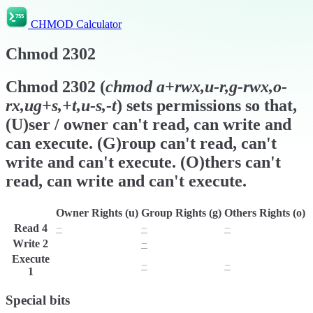
CHMOD Calculator
Chmod
2302
Chmod
2302
(
chmod
a+rwx,u-r,g-rwx,o-
rx,ug+s,+t,u-s,-t
) sets permissions so that,
(U)ser / owner can't read, can write and
can execute. (G)roup can't read, can't
write and can't execute. (O)thers can't
read, can write and can't execute.
Owner Rights (u)
Group Rights (g)
Others Rights (o)
Read
4
−
−
−
Write
2
w
−
w
Execute
x
−
−
1
Special bits