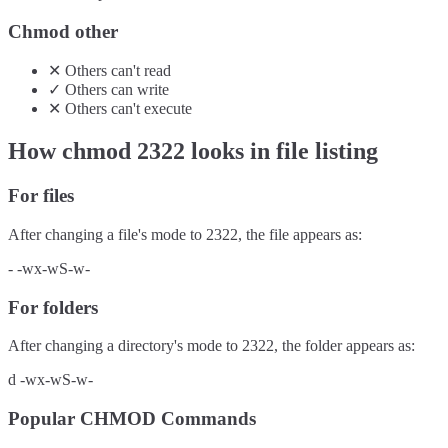
Chmod other
✕
Others
can't
read
✓
Others
can
write
✕
Others
can't
execute
How chmod
2322
looks in file listing
For files
After changing a file's mode to
2322
, the file appears as:
-
-wx-wS-w-
For folders
After changing a directory's mode to
2322
, the folder appears as:
d
-wx-wS-w-
Popular CHMOD Commands