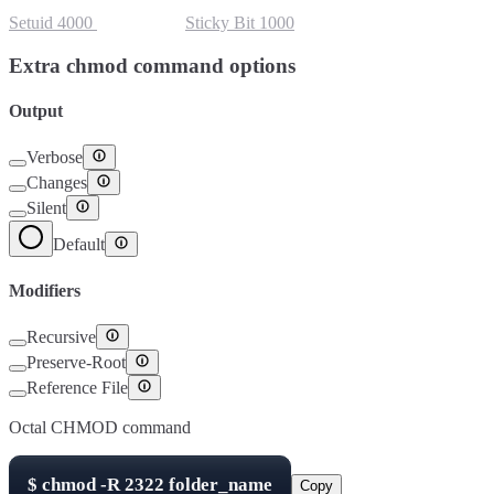
Setuid
4000
Setgid
2000
Sticky Bit
1000
Extra chmod command options
Output
Verbose
Changes
Silent
Default
Modifiers
Recursive
Preserve-Root
Reference File
Octal CHMOD command
$
chmod -R
2322
folder_name
Copy