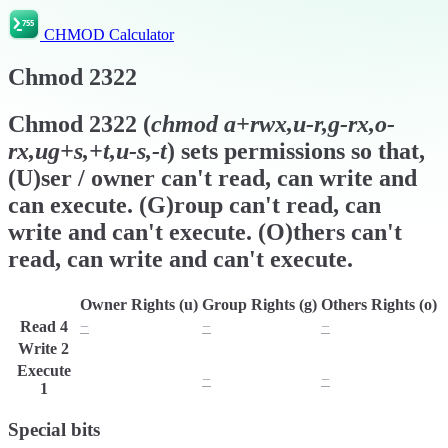
CHMOD Calculator
Chmod
2322
Chmod
2322
(
chmod
a+rwx,u-r,g-rx,o-
rx,ug+s,+t,u-s,-t
) sets permissions so that,
(U)ser / owner can't read, can write and
can execute. (G)roup can't read, can
write and can't execute. (O)thers can't
read, can write and can't execute.
Owner Rights (u)
Group Rights (g)
Others Rights (o)
Read
4
−
−
−
Write
2
w
w
w
Execute
x
−
−
1
Special bits