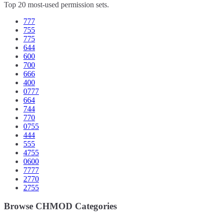
Top 20 most-used permission sets.
777
755
775
644
600
700
666
400
0777
664
744
770
0755
444
555
4755
0600
7777
2770
2755
Browse CHMOD Categories