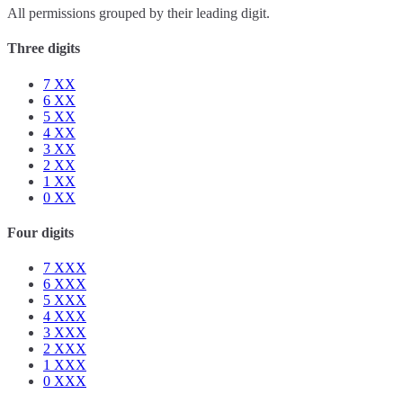
All permissions grouped by their leading digit.
Three digits
7
XX
6
XX
5
XX
4
XX
3
XX
2
XX
1
XX
0
XX
Four digits
7
XXX
6
XXX
5
XXX
4
XXX
3
XXX
2
XXX
1
XXX
0
XXX