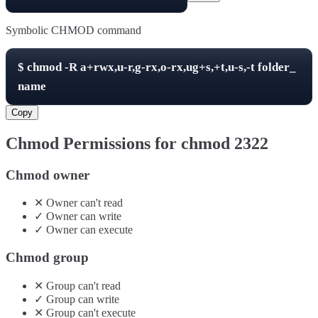
Symbolic CHMOD command
$
chmod -R
a+rwx,u-r,g-rx,o-rx,ug+s,+t,u-s,-t
folder_
name
Copy
Chmod Permissions for chmod
2322
Chmod owner
✕
Owner
can't
read
✓
Owner
can
write
✓
Owner
can
execute
Chmod group
✕
Group
can't
read
✓
Group
can
write
✕
Group
can't
execute