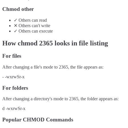
Chmod other
✓
Others
can
read
✕
Others
can't
write
✓
Others
can
execute
How chmod
2365
looks in file listing
For files
After changing a file's mode to
2365
, the file appears as:
-
-wxrwSr-x
For folders
After changing a directory's mode to
2365
, the folder appears as:
d
-wxrwSr-x
Popular CHMOD Commands