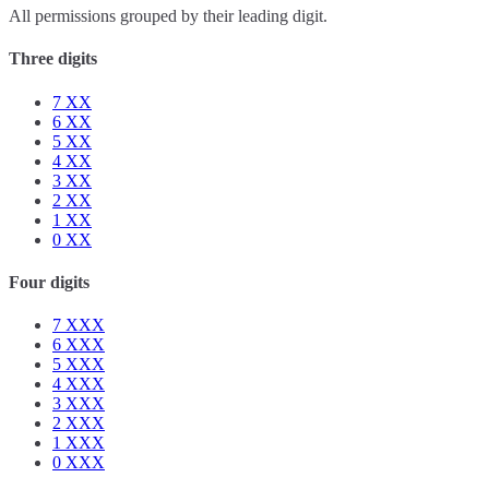
All permissions grouped by their leading digit.
Three digits
7
XX
6
XX
5
XX
4
XX
3
XX
2
XX
1
XX
0
XX
Four digits
7
XXX
6
XXX
5
XXX
4
XXX
3
XXX
2
XXX
1
XXX
0
XXX