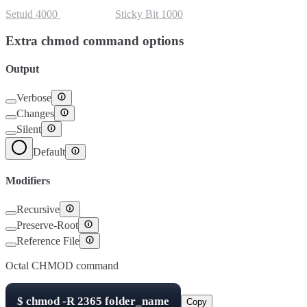
Setuid
4000
Setgid
2000
Sticky Bit
1000
Extra chmod command options
Output
Verbose
Changes
Silent
Default
Modifiers
Recursive
Preserve-Root
Reference File
Octal CHMOD command
$
chmod -R
2365
folder_name
Copy