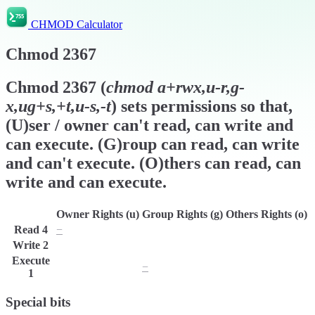
CHMOD Calculator
Chmod
2367
Chmod
2367
(
chmod
a+rwx,u-r,g-
x,ug+s,+t,u-s,-t
) sets permissions so that,
(U)ser / owner can't read, can write and
can execute. (G)roup can read, can write
and can't execute. (O)thers can read, can
write and can execute.
Owner Rights (u)
Group Rights (g)
Others Rights (o)
Read
4
−
r
r
Write
2
w
w
w
Execute
x
−
x
1
Special bits