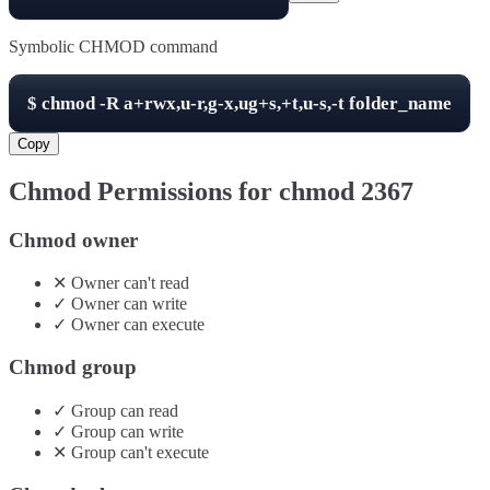
Symbolic CHMOD command
$
chmod -R
a+rwx,u-r,g-x,ug+s,+t,u-s,-t
folder_name
Copy
Chmod Permissions for chmod
2367
Chmod owner
✕
Owner
can't
read
✓
Owner
can
write
✓
Owner
can
execute
Chmod group
✓
Group
can
read
✓
Group
can
write
✕
Group
can't
execute