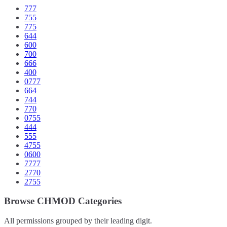
777
755
775
644
600
700
666
400
0777
664
744
770
0755
444
555
4755
0600
7777
2770
2755
Browse CHMOD Categories
All permissions grouped by their leading digit.