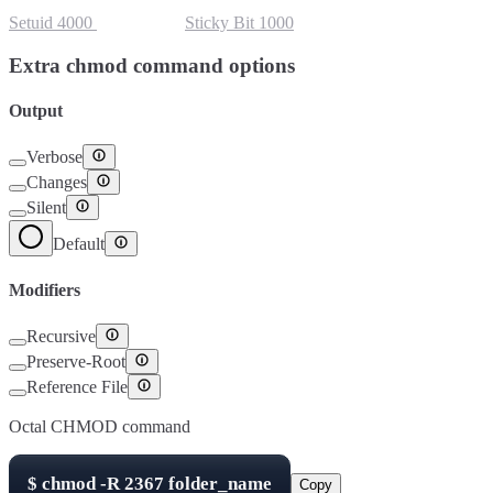
Setuid
4000
Setgid
2000
Sticky Bit
1000
Extra chmod command options
Output
Verbose
Changes
Silent
Default
Modifiers
Recursive
Preserve-Root
Reference File
Octal CHMOD command
$
chmod -R
2367
folder_name
Copy