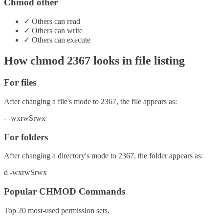
Chmod other
✓
Others
can
read
✓
Others
can
write
✓
Others
can
execute
How chmod
2367
looks in file listing
For files
After changing a file's mode to
2367
, the file appears as:
-
-wxrwSrwx
For folders
After changing a directory's mode to
2367
, the folder appears as:
d
-wxrwSrwx
Popular CHMOD Commands
Top 20 most-used permission sets.