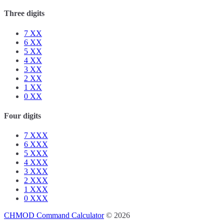
Three digits
7
XX
6
XX
5
XX
4
XX
3
XX
2
XX
1
XX
0
XX
Four digits
7
XXX
6
XXX
5
XXX
4
XXX
3
XXX
2
XXX
1
XXX
0
XXX
CHMOD Command Calculator
© 2026